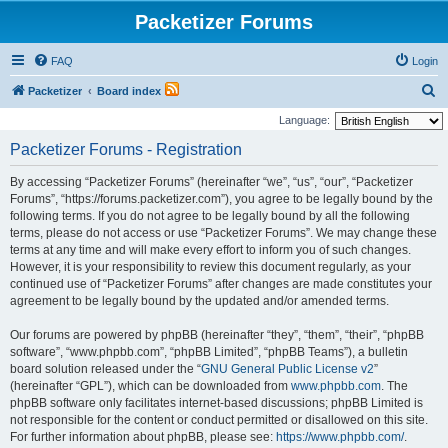
Packetizer Forums
FAQ
Login
S
Packetizer
Board index
e
Language:
a
Packetizer Forums - Registration
r
By accessing “Packetizer Forums” (hereinafter “we”, “us”, “our”, “Packetizer
c
Forums”, “https://forums.packetizer.com”), you agree to be legally bound by the
h
following terms. If you do not agree to be legally bound by all the following
terms, please do not access or use “Packetizer Forums”. We may change these
terms at any time and will make every effort to inform you of such changes.
However, it is your responsibility to review this document regularly, as your
continued use of “Packetizer Forums” after changes are made constitutes your
agreement to be legally bound by the updated and/or amended terms.
Our forums are powered by phpBB (hereinafter “they”, “them”, “their”, “phpBB
software”, “www.phpbb.com”, “phpBB Limited”, “phpBB Teams”), a bulletin
board solution released under the “
GNU General Public License v2
”
(hereinafter “GPL”), which can be downloaded from
www.phpbb.com
. The
phpBB software only facilitates internet-based discussions; phpBB Limited is
not responsible for the content or conduct permitted or disallowed on this site.
For further information about phpBB, please see:
https://www.phpbb.com/
.