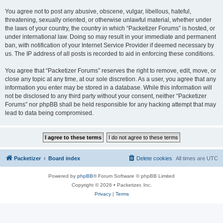
You agree not to post any abusive, obscene, vulgar, libellous, hateful,
threatening, sexually oriented, or otherwise unlawful material, whether under
the laws of your country, the country in which “Packetizer Forums” is hosted, or
under international law. Doing so may result in your immediate and permanent
ban, with notification of your Internet Service Provider if deemed necessary by
us. The IP address of all posts is recorded to aid in enforcing these conditions.
You agree that “Packetizer Forums” reserves the right to remove, edit, move, or
close any topic at any time, at our sole discretion. As a user, you agree that any
information you enter may be stored in a database. While this information will
not be disclosed to any third party without your consent, neither “Packetizer
Forums” nor phpBB shall be held responsible for any hacking attempt that may
lead to data being compromised.
Packetizer
Board index
Delete cookies
All times are
UTC
Powered by
phpBB
® Forum Software © phpBB Limited
Copyright © 2026 • Packetizer, Inc.
Privacy
|
Terms