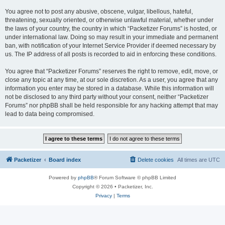
You agree not to post any abusive, obscene, vulgar, libellous, hateful,
threatening, sexually oriented, or otherwise unlawful material, whether under
the laws of your country, the country in which “Packetizer Forums” is hosted, or
under international law. Doing so may result in your immediate and permanent
ban, with notification of your Internet Service Provider if deemed necessary by
us. The IP address of all posts is recorded to aid in enforcing these conditions.
You agree that “Packetizer Forums” reserves the right to remove, edit, move, or
close any topic at any time, at our sole discretion. As a user, you agree that any
information you enter may be stored in a database. While this information will
not be disclosed to any third party without your consent, neither “Packetizer
Forums” nor phpBB shall be held responsible for any hacking attempt that may
lead to data being compromised.
Packetizer
Board index
Delete cookies
All times are
UTC
Powered by
phpBB
® Forum Software © phpBB Limited
Copyright © 2026 • Packetizer, Inc.
Privacy
|
Terms