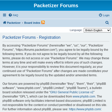
Packetizer Forums
FAQ
Login
S
Packetizer
Board index
e
Language:
a
Packetizer Forums - Registration
r
By accessing “Packetizer Forums” (hereinafter “we”, “us”, “our”, “Packetizer
c
Forums”, “https://forums.packetizer.com”), you agree to be legally bound by the
h
following terms. If you do not agree to be legally bound by all the following
terms, please do not access or use “Packetizer Forums”. We may change these
terms at any time and will make every effort to inform you of such changes.
However, it is your responsibility to review this document regularly, as your
continued use of “Packetizer Forums” after changes are made constitutes your
agreement to be legally bound by the updated and/or amended terms.
Our forums are powered by phpBB (hereinafter “they”, “them”, “their”, “phpBB
software”, “www.phpbb.com”, “phpBB Limited”, “phpBB Teams”), a bulletin
board solution released under the “
GNU General Public License v2
”
(hereinafter “GPL”), which can be downloaded from
www.phpbb.com
. The
phpBB software only facilitates internet-based discussions; phpBB Limited is
not responsible for the content or conduct permitted or disallowed on this site.
For further information about phpBB, please see:
https://www.phpbb.com/
.