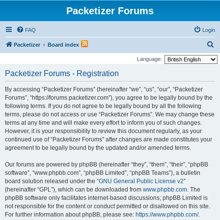
Packetizer Forums
FAQ
Login
S
Packetizer
Board index
e
Language:
a
Packetizer Forums - Registration
r
By accessing “Packetizer Forums” (hereinafter “we”, “us”, “our”, “Packetizer
c
Forums”, “https://forums.packetizer.com”), you agree to be legally bound by the
h
following terms. If you do not agree to be legally bound by all the following
terms, please do not access or use “Packetizer Forums”. We may change these
terms at any time and will make every effort to inform you of such changes.
However, it is your responsibility to review this document regularly, as your
continued use of “Packetizer Forums” after changes are made constitutes your
agreement to be legally bound by the updated and/or amended terms.
Our forums are powered by phpBB (hereinafter “they”, “them”, “their”, “phpBB
software”, “www.phpbb.com”, “phpBB Limited”, “phpBB Teams”), a bulletin
board solution released under the “
GNU General Public License v2
”
(hereinafter “GPL”), which can be downloaded from
www.phpbb.com
. The
phpBB software only facilitates internet-based discussions; phpBB Limited is
not responsible for the content or conduct permitted or disallowed on this site.
For further information about phpBB, please see:
https://www.phpbb.com/
.