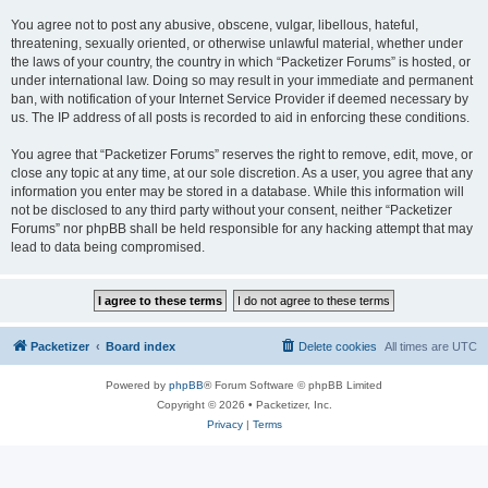
You agree not to post any abusive, obscene, vulgar, libellous, hateful,
threatening, sexually oriented, or otherwise unlawful material, whether under
the laws of your country, the country in which “Packetizer Forums” is hosted, or
under international law. Doing so may result in your immediate and permanent
ban, with notification of your Internet Service Provider if deemed necessary by
us. The IP address of all posts is recorded to aid in enforcing these conditions.
You agree that “Packetizer Forums” reserves the right to remove, edit, move, or
close any topic at any time, at our sole discretion. As a user, you agree that any
information you enter may be stored in a database. While this information will
not be disclosed to any third party without your consent, neither “Packetizer
Forums” nor phpBB shall be held responsible for any hacking attempt that may
lead to data being compromised.
Packetizer
Board index
Delete cookies
All times are
UTC
Powered by
phpBB
® Forum Software © phpBB Limited
Copyright © 2026 • Packetizer, Inc.
Privacy
|
Terms