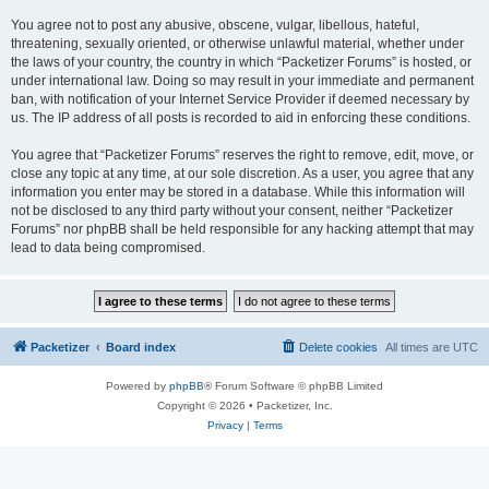
You agree not to post any abusive, obscene, vulgar, libellous, hateful,
threatening, sexually oriented, or otherwise unlawful material, whether under
the laws of your country, the country in which “Packetizer Forums” is hosted, or
under international law. Doing so may result in your immediate and permanent
ban, with notification of your Internet Service Provider if deemed necessary by
us. The IP address of all posts is recorded to aid in enforcing these conditions.
You agree that “Packetizer Forums” reserves the right to remove, edit, move, or
close any topic at any time, at our sole discretion. As a user, you agree that any
information you enter may be stored in a database. While this information will
not be disclosed to any third party without your consent, neither “Packetizer
Forums” nor phpBB shall be held responsible for any hacking attempt that may
lead to data being compromised.
Packetizer
Board index
Delete cookies
All times are
UTC
Powered by
phpBB
® Forum Software © phpBB Limited
Copyright © 2026 • Packetizer, Inc.
Privacy
|
Terms