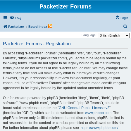
Packetizer Forums
FAQ
Login
S
Packetizer
Board index
e
Language:
a
Packetizer Forums - Registration
r
By accessing “Packetizer Forums” (hereinafter “we”, “us”, “our”, “Packetizer
c
Forums”, “https://forums.packetizer.com”), you agree to be legally bound by the
h
following terms. If you do not agree to be legally bound by all the following
terms, please do not access or use “Packetizer Forums”. We may change these
terms at any time and will make every effort to inform you of such changes.
However, it is your responsibility to review this document regularly, as your
continued use of “Packetizer Forums” after changes are made constitutes your
agreement to be legally bound by the updated and/or amended terms.
Our forums are powered by phpBB (hereinafter “they”, “them”, “their”, “phpBB
software”, “www.phpbb.com”, “phpBB Limited”, “phpBB Teams”), a bulletin
board solution released under the “
GNU General Public License v2
”
(hereinafter “GPL”), which can be downloaded from
www.phpbb.com
. The
phpBB software only facilitates internet-based discussions; phpBB Limited is
not responsible for the content or conduct permitted or disallowed on this site.
For further information about phpBB, please see:
https://www.phpbb.com/
.