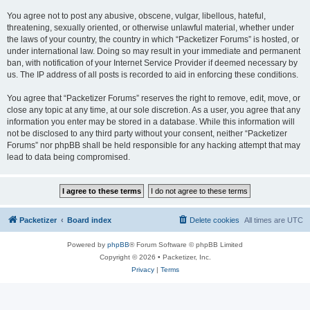
You agree not to post any abusive, obscene, vulgar, libellous, hateful,
threatening, sexually oriented, or otherwise unlawful material, whether under
the laws of your country, the country in which “Packetizer Forums” is hosted, or
under international law. Doing so may result in your immediate and permanent
ban, with notification of your Internet Service Provider if deemed necessary by
us. The IP address of all posts is recorded to aid in enforcing these conditions.
You agree that “Packetizer Forums” reserves the right to remove, edit, move, or
close any topic at any time, at our sole discretion. As a user, you agree that any
information you enter may be stored in a database. While this information will
not be disclosed to any third party without your consent, neither “Packetizer
Forums” nor phpBB shall be held responsible for any hacking attempt that may
lead to data being compromised.
Packetizer
Board index
Delete cookies
All times are
UTC
Powered by
phpBB
® Forum Software © phpBB Limited
Copyright © 2026 • Packetizer, Inc.
Privacy
|
Terms