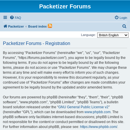
Packetizer Forums
FAQ
Login
S
Packetizer
Board index
e
Language:
a
Packetizer Forums - Registration
r
By accessing “Packetizer Forums” (hereinafter “we”, “us”, “our”, “Packetizer
c
Forums”, “https://forums.packetizer.com”), you agree to be legally bound by the
h
following terms. If you do not agree to be legally bound by all the following
terms, please do not access or use “Packetizer Forums”. We may change these
terms at any time and will make every effort to inform you of such changes.
However, it is your responsibility to review this document regularly, as your
continued use of “Packetizer Forums” after changes are made constitutes your
agreement to be legally bound by the updated and/or amended terms.
Our forums are powered by phpBB (hereinafter “they”, “them”, “their”, “phpBB
software”, “www.phpbb.com”, “phpBB Limited”, “phpBB Teams”), a bulletin
board solution released under the “
GNU General Public License v2
”
(hereinafter “GPL”), which can be downloaded from
www.phpbb.com
. The
phpBB software only facilitates internet-based discussions; phpBB Limited is
not responsible for the content or conduct permitted or disallowed on this site.
For further information about phpBB, please see:
https://www.phpbb.com/
.