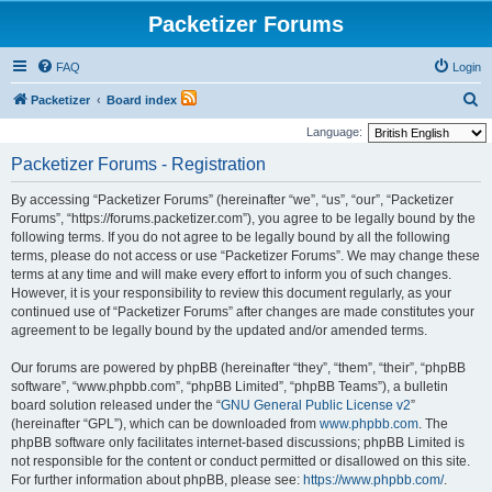
Packetizer Forums
FAQ
Login
S
Packetizer
Board index
e
Language:
a
Packetizer Forums - Registration
r
By accessing “Packetizer Forums” (hereinafter “we”, “us”, “our”, “Packetizer
c
Forums”, “https://forums.packetizer.com”), you agree to be legally bound by the
h
following terms. If you do not agree to be legally bound by all the following
terms, please do not access or use “Packetizer Forums”. We may change these
terms at any time and will make every effort to inform you of such changes.
However, it is your responsibility to review this document regularly, as your
continued use of “Packetizer Forums” after changes are made constitutes your
agreement to be legally bound by the updated and/or amended terms.
Our forums are powered by phpBB (hereinafter “they”, “them”, “their”, “phpBB
software”, “www.phpbb.com”, “phpBB Limited”, “phpBB Teams”), a bulletin
board solution released under the “
GNU General Public License v2
”
(hereinafter “GPL”), which can be downloaded from
www.phpbb.com
. The
phpBB software only facilitates internet-based discussions; phpBB Limited is
not responsible for the content or conduct permitted or disallowed on this site.
For further information about phpBB, please see:
https://www.phpbb.com/
.