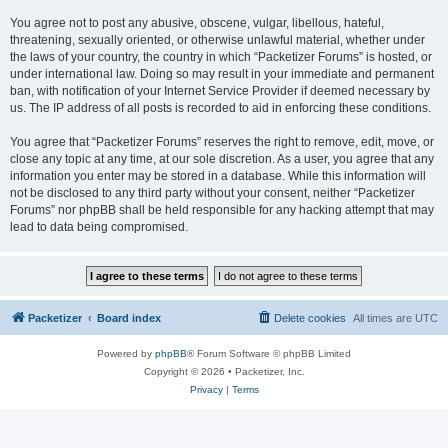
You agree not to post any abusive, obscene, vulgar, libellous, hateful,
threatening, sexually oriented, or otherwise unlawful material, whether under
the laws of your country, the country in which “Packetizer Forums” is hosted, or
under international law. Doing so may result in your immediate and permanent
ban, with notification of your Internet Service Provider if deemed necessary by
us. The IP address of all posts is recorded to aid in enforcing these conditions.
You agree that “Packetizer Forums” reserves the right to remove, edit, move, or
close any topic at any time, at our sole discretion. As a user, you agree that any
information you enter may be stored in a database. While this information will
not be disclosed to any third party without your consent, neither “Packetizer
Forums” nor phpBB shall be held responsible for any hacking attempt that may
lead to data being compromised.
Packetizer
Board index
Delete cookies
All times are
UTC
Powered by
phpBB
® Forum Software © phpBB Limited
Copyright © 2026 • Packetizer, Inc.
Privacy
|
Terms