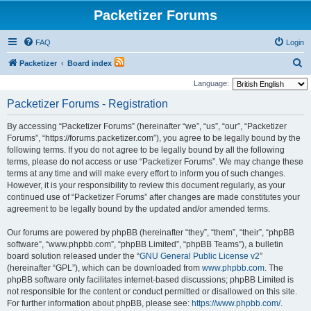
Packetizer Forums
FAQ
Login
S
Packetizer
Board index
e
Language:
a
Packetizer Forums - Registration
r
By accessing “Packetizer Forums” (hereinafter “we”, “us”, “our”, “Packetizer
c
Forums”, “https://forums.packetizer.com”), you agree to be legally bound by the
h
following terms. If you do not agree to be legally bound by all the following
terms, please do not access or use “Packetizer Forums”. We may change these
terms at any time and will make every effort to inform you of such changes.
However, it is your responsibility to review this document regularly, as your
continued use of “Packetizer Forums” after changes are made constitutes your
agreement to be legally bound by the updated and/or amended terms.
Our forums are powered by phpBB (hereinafter “they”, “them”, “their”, “phpBB
software”, “www.phpbb.com”, “phpBB Limited”, “phpBB Teams”), a bulletin
board solution released under the “
GNU General Public License v2
”
(hereinafter “GPL”), which can be downloaded from
www.phpbb.com
. The
phpBB software only facilitates internet-based discussions; phpBB Limited is
not responsible for the content or conduct permitted or disallowed on this site.
For further information about phpBB, please see:
https://www.phpbb.com/
.