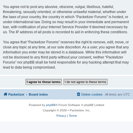
You agree not to post any abusive, obscene, vulgar, libellous, hateful,
threatening, sexually oriented, or otherwise unlawful material, whether under
the laws of your country, the country in which “Packetizer Forums” is hosted, or
under international law. Doing so may result in your immediate and permanent
ban, with notification of your Internet Service Provider if deemed necessary by
us. The IP address of all posts is recorded to aid in enforcing these conditions.
You agree that “Packetizer Forums” reserves the right to remove, edit, move, or
close any topic at any time, at our sole discretion. As a user, you agree that any
information you enter may be stored in a database. While this information will
not be disclosed to any third party without your consent, neither “Packetizer
Forums” nor phpBB shall be held responsible for any hacking attempt that may
lead to data being compromised.
Packetizer
Board index
Delete cookies
All times are
UTC
Powered by
phpBB
® Forum Software © phpBB Limited
Copyright © 2026 • Packetizer, Inc.
Privacy
|
Terms