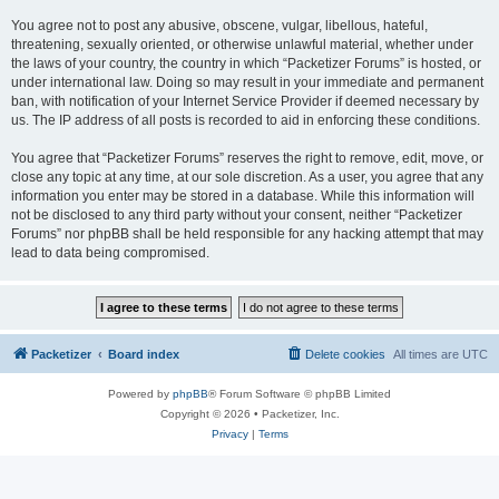
You agree not to post any abusive, obscene, vulgar, libellous, hateful,
threatening, sexually oriented, or otherwise unlawful material, whether under
the laws of your country, the country in which “Packetizer Forums” is hosted, or
under international law. Doing so may result in your immediate and permanent
ban, with notification of your Internet Service Provider if deemed necessary by
us. The IP address of all posts is recorded to aid in enforcing these conditions.
You agree that “Packetizer Forums” reserves the right to remove, edit, move, or
close any topic at any time, at our sole discretion. As a user, you agree that any
information you enter may be stored in a database. While this information will
not be disclosed to any third party without your consent, neither “Packetizer
Forums” nor phpBB shall be held responsible for any hacking attempt that may
lead to data being compromised.
Packetizer
Board index
Delete cookies
All times are
UTC
Powered by
phpBB
® Forum Software © phpBB Limited
Copyright © 2026 • Packetizer, Inc.
Privacy
|
Terms