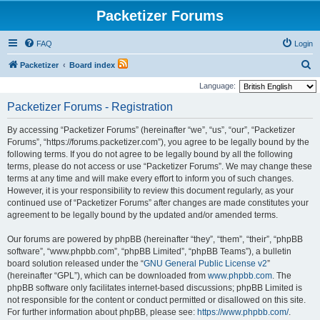
Packetizer Forums
FAQ
Login
S
Packetizer
Board index
e
Language:
a
Packetizer Forums - Registration
r
By accessing “Packetizer Forums” (hereinafter “we”, “us”, “our”, “Packetizer
c
Forums”, “https://forums.packetizer.com”), you agree to be legally bound by the
h
following terms. If you do not agree to be legally bound by all the following
terms, please do not access or use “Packetizer Forums”. We may change these
terms at any time and will make every effort to inform you of such changes.
However, it is your responsibility to review this document regularly, as your
continued use of “Packetizer Forums” after changes are made constitutes your
agreement to be legally bound by the updated and/or amended terms.
Our forums are powered by phpBB (hereinafter “they”, “them”, “their”, “phpBB
software”, “www.phpbb.com”, “phpBB Limited”, “phpBB Teams”), a bulletin
board solution released under the “
GNU General Public License v2
”
(hereinafter “GPL”), which can be downloaded from
www.phpbb.com
. The
phpBB software only facilitates internet-based discussions; phpBB Limited is
not responsible for the content or conduct permitted or disallowed on this site.
For further information about phpBB, please see:
https://www.phpbb.com/
.