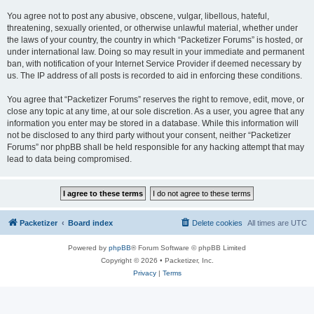
You agree not to post any abusive, obscene, vulgar, libellous, hateful,
threatening, sexually oriented, or otherwise unlawful material, whether under
the laws of your country, the country in which “Packetizer Forums” is hosted, or
under international law. Doing so may result in your immediate and permanent
ban, with notification of your Internet Service Provider if deemed necessary by
us. The IP address of all posts is recorded to aid in enforcing these conditions.
You agree that “Packetizer Forums” reserves the right to remove, edit, move, or
close any topic at any time, at our sole discretion. As a user, you agree that any
information you enter may be stored in a database. While this information will
not be disclosed to any third party without your consent, neither “Packetizer
Forums” nor phpBB shall be held responsible for any hacking attempt that may
lead to data being compromised.
Packetizer
Board index
Delete cookies
All times are
UTC
Powered by
phpBB
® Forum Software © phpBB Limited
Copyright © 2026 • Packetizer, Inc.
Privacy
|
Terms