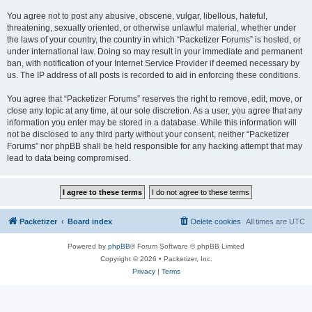
You agree not to post any abusive, obscene, vulgar, libellous, hateful,
threatening, sexually oriented, or otherwise unlawful material, whether under
the laws of your country, the country in which “Packetizer Forums” is hosted, or
under international law. Doing so may result in your immediate and permanent
ban, with notification of your Internet Service Provider if deemed necessary by
us. The IP address of all posts is recorded to aid in enforcing these conditions.
You agree that “Packetizer Forums” reserves the right to remove, edit, move, or
close any topic at any time, at our sole discretion. As a user, you agree that any
information you enter may be stored in a database. While this information will
not be disclosed to any third party without your consent, neither “Packetizer
Forums” nor phpBB shall be held responsible for any hacking attempt that may
lead to data being compromised.
Packetizer
Board index
Delete cookies
All times are
UTC
Powered by
phpBB
® Forum Software © phpBB Limited
Copyright © 2026 • Packetizer, Inc.
Privacy
|
Terms