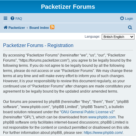
Packetizer Forums
FAQ
Login
S
Packetizer
Board index
e
Language:
a
Packetizer Forums - Registration
r
By accessing “Packetizer Forums” (hereinafter “we”, “us”, “our”, “Packetizer
c
Forums”, “https://forums.packetizer.com”), you agree to be legally bound by the
h
following terms. If you do not agree to be legally bound by all the following
terms, please do not access or use “Packetizer Forums”. We may change these
terms at any time and will make every effort to inform you of such changes.
However, it is your responsibility to review this document regularly, as your
continued use of “Packetizer Forums” after changes are made constitutes your
agreement to be legally bound by the updated and/or amended terms.
Our forums are powered by phpBB (hereinafter “they”, “them”, “their”, “phpBB
software”, “www.phpbb.com”, “phpBB Limited”, “phpBB Teams”), a bulletin
board solution released under the “
GNU General Public License v2
”
(hereinafter “GPL”), which can be downloaded from
www.phpbb.com
. The
phpBB software only facilitates internet-based discussions; phpBB Limited is
not responsible for the content or conduct permitted or disallowed on this site.
For further information about phpBB, please see:
https://www.phpbb.com/
.