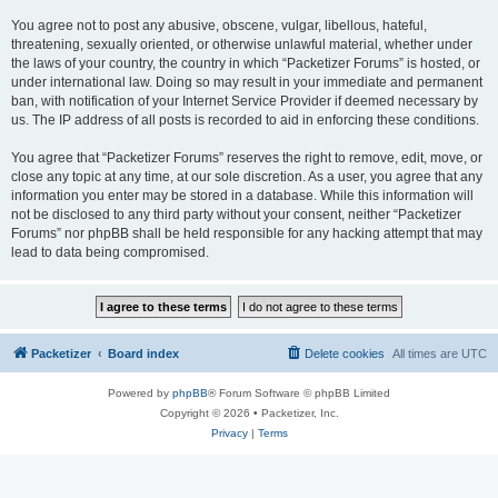
You agree not to post any abusive, obscene, vulgar, libellous, hateful,
threatening, sexually oriented, or otherwise unlawful material, whether under
the laws of your country, the country in which “Packetizer Forums” is hosted, or
under international law. Doing so may result in your immediate and permanent
ban, with notification of your Internet Service Provider if deemed necessary by
us. The IP address of all posts is recorded to aid in enforcing these conditions.
You agree that “Packetizer Forums” reserves the right to remove, edit, move, or
close any topic at any time, at our sole discretion. As a user, you agree that any
information you enter may be stored in a database. While this information will
not be disclosed to any third party without your consent, neither “Packetizer
Forums” nor phpBB shall be held responsible for any hacking attempt that may
lead to data being compromised.
Packetizer
Board index
Delete cookies
All times are
UTC
Powered by
phpBB
® Forum Software © phpBB Limited
Copyright © 2026 • Packetizer, Inc.
Privacy
|
Terms