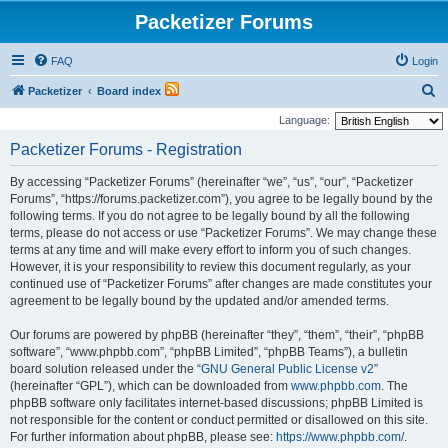
Packetizer Forums
FAQ
Login
S
Packetizer
Board index
e
Language:
a
Packetizer Forums - Registration
r
By accessing “Packetizer Forums” (hereinafter “we”, “us”, “our”, “Packetizer
c
Forums”, “https://forums.packetizer.com”), you agree to be legally bound by the
h
following terms. If you do not agree to be legally bound by all the following
terms, please do not access or use “Packetizer Forums”. We may change these
terms at any time and will make every effort to inform you of such changes.
However, it is your responsibility to review this document regularly, as your
continued use of “Packetizer Forums” after changes are made constitutes your
agreement to be legally bound by the updated and/or amended terms.
Our forums are powered by phpBB (hereinafter “they”, “them”, “their”, “phpBB
software”, “www.phpbb.com”, “phpBB Limited”, “phpBB Teams”), a bulletin
board solution released under the “
GNU General Public License v2
”
(hereinafter “GPL”), which can be downloaded from
www.phpbb.com
. The
phpBB software only facilitates internet-based discussions; phpBB Limited is
not responsible for the content or conduct permitted or disallowed on this site.
For further information about phpBB, please see:
https://www.phpbb.com/
.