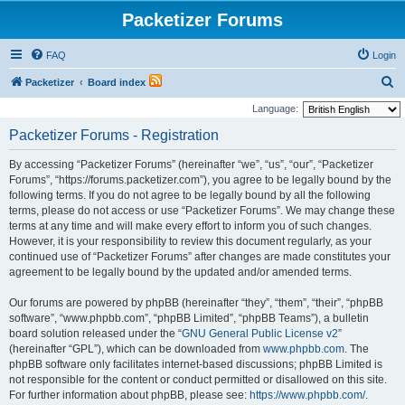
Packetizer Forums
FAQ
Login
S
Packetizer
Board index
e
Language:
a
Packetizer Forums - Registration
r
By accessing “Packetizer Forums” (hereinafter “we”, “us”, “our”, “Packetizer
c
Forums”, “https://forums.packetizer.com”), you agree to be legally bound by the
h
following terms. If you do not agree to be legally bound by all the following
terms, please do not access or use “Packetizer Forums”. We may change these
terms at any time and will make every effort to inform you of such changes.
However, it is your responsibility to review this document regularly, as your
continued use of “Packetizer Forums” after changes are made constitutes your
agreement to be legally bound by the updated and/or amended terms.
Our forums are powered by phpBB (hereinafter “they”, “them”, “their”, “phpBB
software”, “www.phpbb.com”, “phpBB Limited”, “phpBB Teams”), a bulletin
board solution released under the “
GNU General Public License v2
”
(hereinafter “GPL”), which can be downloaded from
www.phpbb.com
. The
phpBB software only facilitates internet-based discussions; phpBB Limited is
not responsible for the content or conduct permitted or disallowed on this site.
For further information about phpBB, please see:
https://www.phpbb.com/
.