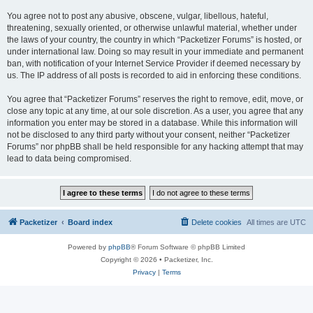
You agree not to post any abusive, obscene, vulgar, libellous, hateful,
threatening, sexually oriented, or otherwise unlawful material, whether under
the laws of your country, the country in which “Packetizer Forums” is hosted, or
under international law. Doing so may result in your immediate and permanent
ban, with notification of your Internet Service Provider if deemed necessary by
us. The IP address of all posts is recorded to aid in enforcing these conditions.
You agree that “Packetizer Forums” reserves the right to remove, edit, move, or
close any topic at any time, at our sole discretion. As a user, you agree that any
information you enter may be stored in a database. While this information will
not be disclosed to any third party without your consent, neither “Packetizer
Forums” nor phpBB shall be held responsible for any hacking attempt that may
lead to data being compromised.
Packetizer
Board index
Delete cookies
All times are
UTC
Powered by
phpBB
® Forum Software © phpBB Limited
Copyright © 2026 • Packetizer, Inc.
Privacy
|
Terms