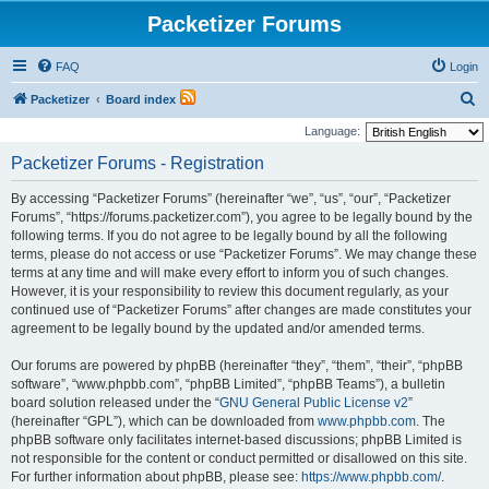
Packetizer Forums
FAQ
Login
S
Packetizer
Board index
e
Language:
a
Packetizer Forums - Registration
r
By accessing “Packetizer Forums” (hereinafter “we”, “us”, “our”, “Packetizer
c
Forums”, “https://forums.packetizer.com”), you agree to be legally bound by the
h
following terms. If you do not agree to be legally bound by all the following
terms, please do not access or use “Packetizer Forums”. We may change these
terms at any time and will make every effort to inform you of such changes.
However, it is your responsibility to review this document regularly, as your
continued use of “Packetizer Forums” after changes are made constitutes your
agreement to be legally bound by the updated and/or amended terms.
Our forums are powered by phpBB (hereinafter “they”, “them”, “their”, “phpBB
software”, “www.phpbb.com”, “phpBB Limited”, “phpBB Teams”), a bulletin
board solution released under the “
GNU General Public License v2
”
(hereinafter “GPL”), which can be downloaded from
www.phpbb.com
. The
phpBB software only facilitates internet-based discussions; phpBB Limited is
not responsible for the content or conduct permitted or disallowed on this site.
For further information about phpBB, please see:
https://www.phpbb.com/
.