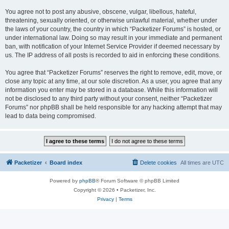
You agree not to post any abusive, obscene, vulgar, libellous, hateful,
threatening, sexually oriented, or otherwise unlawful material, whether under
the laws of your country, the country in which “Packetizer Forums” is hosted, or
under international law. Doing so may result in your immediate and permanent
ban, with notification of your Internet Service Provider if deemed necessary by
us. The IP address of all posts is recorded to aid in enforcing these conditions.
You agree that “Packetizer Forums” reserves the right to remove, edit, move, or
close any topic at any time, at our sole discretion. As a user, you agree that any
information you enter may be stored in a database. While this information will
not be disclosed to any third party without your consent, neither “Packetizer
Forums” nor phpBB shall be held responsible for any hacking attempt that may
lead to data being compromised.
Packetizer
Board index
Delete cookies
All times are
UTC
Powered by
phpBB
® Forum Software © phpBB Limited
Copyright © 2026 • Packetizer, Inc.
Privacy
|
Terms