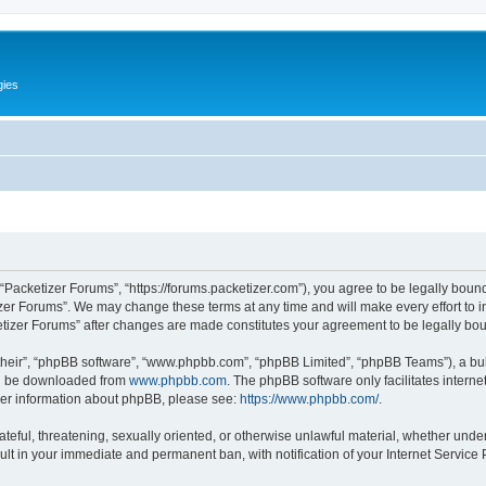
gies
 “Packetizer Forums”, “https://forums.packetizer.com”), you agree to be legally bound
izer Forums”. We may change these terms at any time and will make every effort to in
ketizer Forums” after changes are made constitutes your agreement to be legally b
their”, “phpBB software”, “www.phpbb.com”, “phpBB Limited”, “phpBB Teams”), a bull
can be downloaded from
www.phpbb.com
. The phpBB software only facilitates intern
rther information about phpBB, please see:
https://www.phpbb.com/
.
ateful, threatening, sexually oriented, or otherwise unlawful material, whether under
ult in your immediate and permanent ban, with notification of your Internet Service