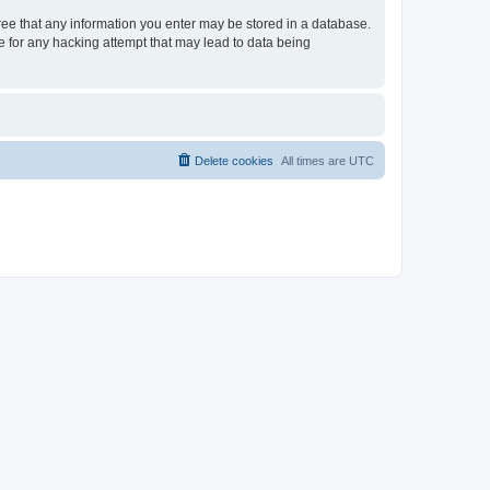
gree that any information you enter may be stored in a database.
le for any hacking attempt that may lead to data being
Delete cookies
All times are
UTC