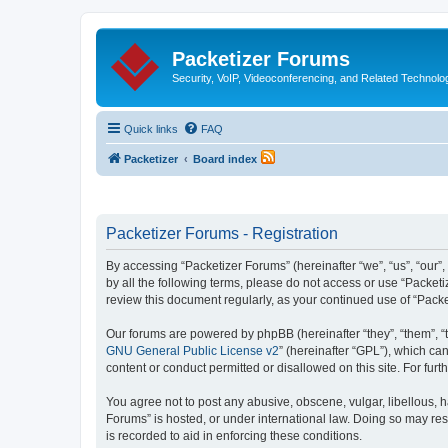
Packetizer Forums
Security, VoIP, Videoconferencing, and Related Technolo
Quick links
FAQ
Packetizer
Board index
Packetizer Forums - Registration
By accessing “Packetizer Forums” (hereinafter “we”, “us”, “our”,
by all the following terms, please do not access or use “Packet
review this document regularly, as your continued use of “Pac
Our forums are powered by phpBB (hereinafter “they”, “them”, “
GNU General Public License v2
” (hereinafter “GPL”), which 
content or conduct permitted or disallowed on this site. For fu
You agree not to post any abusive, obscene, vulgar, libellous, h
Forums” is hosted, or under international law. Doing so may res
is recorded to aid in enforcing these conditions.