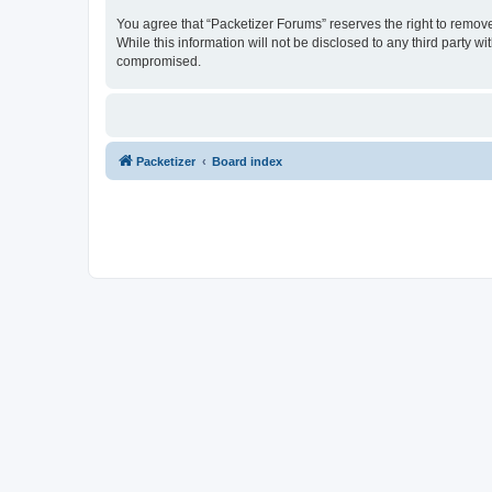
You agree that “Packetizer Forums” reserves the right to remove,
While this information will not be disclosed to any third party 
compromised.
Packetizer
Board index