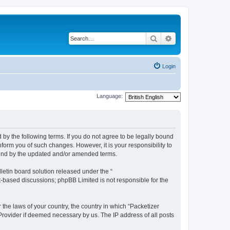
Search
Advanced search
Login
Language:
 by the following terms. If you do not agree to be legally bound
form you of such changes. However, it is your responsibility to
ound by the updated and/or amended terms.
etin board solution released under the “
et-based discussions; phpBB Limited is not responsible for the
 the laws of your country, the country in which “Packetizer
 Provider if deemed necessary by us. The IP address of all posts