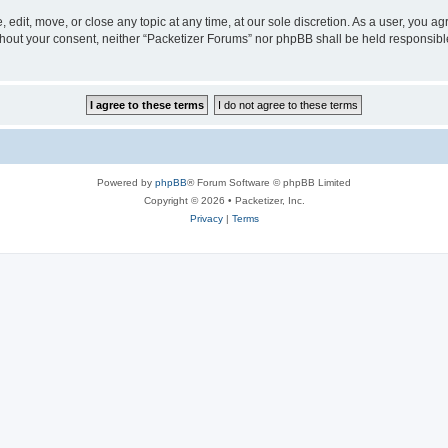
 edit, move, or close any topic at any time, at our sole discretion. As a user, you a
without your consent, neither “Packetizer Forums” nor phpBB shall be held responsib
Powered by
phpBB
® Forum Software © phpBB Limited
Copyright © 2026 • Packetizer, Inc.
Privacy
|
Terms