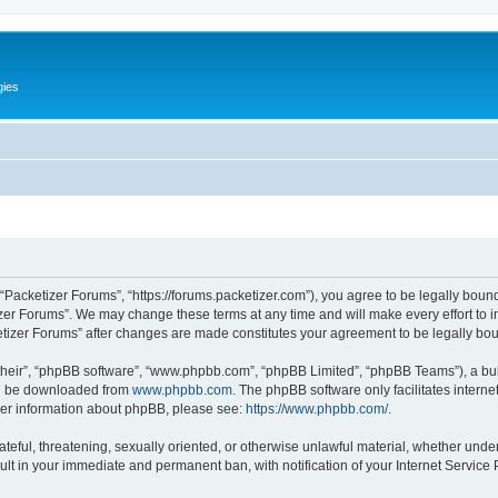
gies
 “Packetizer Forums”, “https://forums.packetizer.com”), you agree to be legally bound
izer Forums”. We may change these terms at any time and will make every effort to in
ketizer Forums” after changes are made constitutes your agreement to be legally b
their”, “phpBB software”, “www.phpbb.com”, “phpBB Limited”, “phpBB Teams”), a bull
can be downloaded from
www.phpbb.com
. The phpBB software only facilitates intern
rther information about phpBB, please see:
https://www.phpbb.com/
.
ateful, threatening, sexually oriented, or otherwise unlawful material, whether under
ult in your immediate and permanent ban, with notification of your Internet Service