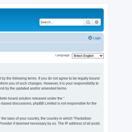
Search
Advanced search
Login
Language:
 by the following terms. If you do not agree to be legally bound
form you of such changes. However, it is your responsibility to
ound by the updated and/or amended terms.
etin board solution released under the “
et-based discussions; phpBB Limited is not responsible for the
 the laws of your country, the country in which “Packetizer
 Provider if deemed necessary by us. The IP address of all posts