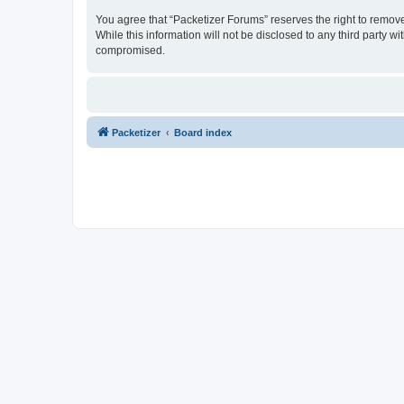
You agree that “Packetizer Forums” reserves the right to remove,
While this information will not be disclosed to any third party 
compromised.
Packetizer
Board index