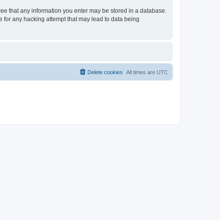
gree that any information you enter may be stored in a database.
le for any hacking attempt that may lead to data being
Delete cookies
All times are
UTC