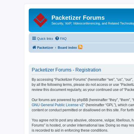
Packetizer Forums
Security, VoIP, Videoconferencing, and Related Technolo
Quick links
FAQ
Packetizer
Board index
Packetizer Forums - Registration
By accessing “Packetizer Forums” (hereinafter “we”, “us”, “our”,
by all the following terms, please do not access or use “Packet
review this document regularly, as your continued use of “Pac
Our forums are powered by phpBB (hereinafter “they”, “them”, “
GNU General Public License v2
” (hereinafter “GPL”), which 
content or conduct permitted or disallowed on this site. For fu
You agree not to post any abusive, obscene, vulgar, libellous, h
Forums” is hosted, or under international law. Doing so may res
is recorded to aid in enforcing these conditions.