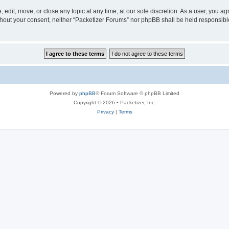
 edit, move, or close any topic at any time, at our sole discretion. As a user, you a
without your consent, neither “Packetizer Forums” nor phpBB shall be held responsib
Powered by
phpBB
® Forum Software © phpBB Limited
Copyright © 2026 • Packetizer, Inc.
Privacy
|
Terms