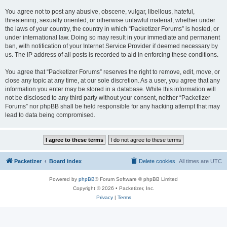
You agree not to post any abusive, obscene, vulgar, libellous, hateful,
threatening, sexually oriented, or otherwise unlawful material, whether under
the laws of your country, the country in which “Packetizer Forums” is hosted, or
under international law. Doing so may result in your immediate and permanent
ban, with notification of your Internet Service Provider if deemed necessary by
us. The IP address of all posts is recorded to aid in enforcing these conditions.
You agree that “Packetizer Forums” reserves the right to remove, edit, move, or
close any topic at any time, at our sole discretion. As a user, you agree that any
information you enter may be stored in a database. While this information will
not be disclosed to any third party without your consent, neither “Packetizer
Forums” nor phpBB shall be held responsible for any hacking attempt that may
lead to data being compromised.
Packetizer
Board index
Delete cookies
All times are
UTC
Powered by
phpBB
® Forum Software © phpBB Limited
Copyright © 2026 • Packetizer, Inc.
Privacy
|
Terms