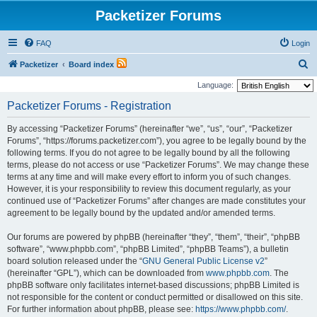
Packetizer Forums
FAQ
Login
S
Packetizer
Board index
e
Language:
a
Packetizer Forums - Registration
r
By accessing “Packetizer Forums” (hereinafter “we”, “us”, “our”, “Packetizer
c
Forums”, “https://forums.packetizer.com”), you agree to be legally bound by the
h
following terms. If you do not agree to be legally bound by all the following
terms, please do not access or use “Packetizer Forums”. We may change these
terms at any time and will make every effort to inform you of such changes.
However, it is your responsibility to review this document regularly, as your
continued use of “Packetizer Forums” after changes are made constitutes your
agreement to be legally bound by the updated and/or amended terms.
Our forums are powered by phpBB (hereinafter “they”, “them”, “their”, “phpBB
software”, “www.phpbb.com”, “phpBB Limited”, “phpBB Teams”), a bulletin
board solution released under the “
GNU General Public License v2
”
(hereinafter “GPL”), which can be downloaded from
www.phpbb.com
. The
phpBB software only facilitates internet-based discussions; phpBB Limited is
not responsible for the content or conduct permitted or disallowed on this site.
For further information about phpBB, please see:
https://www.phpbb.com/
.