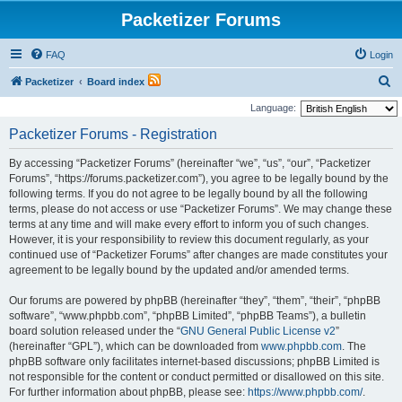
Packetizer Forums
FAQ
Login
S
Packetizer
Board index
e
Language:
a
Packetizer Forums - Registration
r
By accessing “Packetizer Forums” (hereinafter “we”, “us”, “our”, “Packetizer
c
Forums”, “https://forums.packetizer.com”), you agree to be legally bound by the
h
following terms. If you do not agree to be legally bound by all the following
terms, please do not access or use “Packetizer Forums”. We may change these
terms at any time and will make every effort to inform you of such changes.
However, it is your responsibility to review this document regularly, as your
continued use of “Packetizer Forums” after changes are made constitutes your
agreement to be legally bound by the updated and/or amended terms.
Our forums are powered by phpBB (hereinafter “they”, “them”, “their”, “phpBB
software”, “www.phpbb.com”, “phpBB Limited”, “phpBB Teams”), a bulletin
board solution released under the “
GNU General Public License v2
”
(hereinafter “GPL”), which can be downloaded from
www.phpbb.com
. The
phpBB software only facilitates internet-based discussions; phpBB Limited is
not responsible for the content or conduct permitted or disallowed on this site.
For further information about phpBB, please see:
https://www.phpbb.com/
.