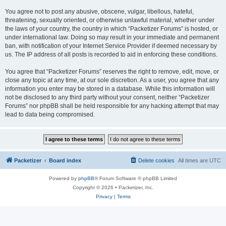
You agree not to post any abusive, obscene, vulgar, libellous, hateful,
threatening, sexually oriented, or otherwise unlawful material, whether under
the laws of your country, the country in which “Packetizer Forums” is hosted, or
under international law. Doing so may result in your immediate and permanent
ban, with notification of your Internet Service Provider if deemed necessary by
us. The IP address of all posts is recorded to aid in enforcing these conditions.
You agree that “Packetizer Forums” reserves the right to remove, edit, move, or
close any topic at any time, at our sole discretion. As a user, you agree that any
information you enter may be stored in a database. While this information will
not be disclosed to any third party without your consent, neither “Packetizer
Forums” nor phpBB shall be held responsible for any hacking attempt that may
lead to data being compromised.
Packetizer
Board index
Delete cookies
All times are
UTC
Powered by
phpBB
® Forum Software © phpBB Limited
Copyright © 2026 • Packetizer, Inc.
Privacy
|
Terms