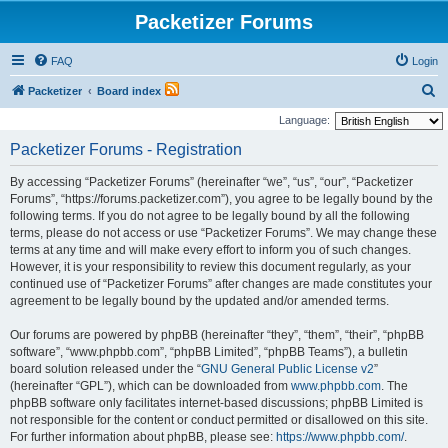
Packetizer Forums
FAQ
Login
S
Packetizer
Board index
e
Language:
a
Packetizer Forums - Registration
r
By accessing “Packetizer Forums” (hereinafter “we”, “us”, “our”, “Packetizer
c
Forums”, “https://forums.packetizer.com”), you agree to be legally bound by the
h
following terms. If you do not agree to be legally bound by all the following
terms, please do not access or use “Packetizer Forums”. We may change these
terms at any time and will make every effort to inform you of such changes.
However, it is your responsibility to review this document regularly, as your
continued use of “Packetizer Forums” after changes are made constitutes your
agreement to be legally bound by the updated and/or amended terms.
Our forums are powered by phpBB (hereinafter “they”, “them”, “their”, “phpBB
software”, “www.phpbb.com”, “phpBB Limited”, “phpBB Teams”), a bulletin
board solution released under the “
GNU General Public License v2
”
(hereinafter “GPL”), which can be downloaded from
www.phpbb.com
. The
phpBB software only facilitates internet-based discussions; phpBB Limited is
not responsible for the content or conduct permitted or disallowed on this site.
For further information about phpBB, please see:
https://www.phpbb.com/
.