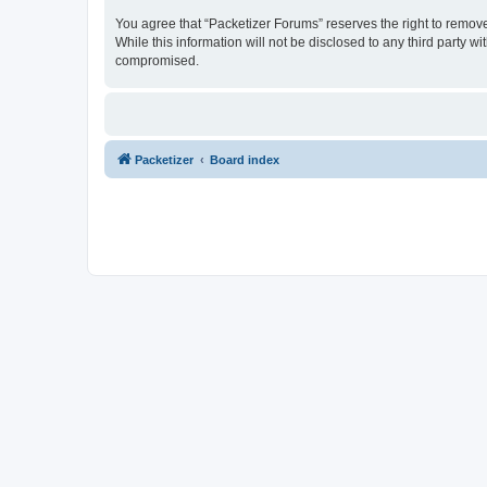
You agree that “Packetizer Forums” reserves the right to remove,
While this information will not be disclosed to any third party 
compromised.
Packetizer
Board index