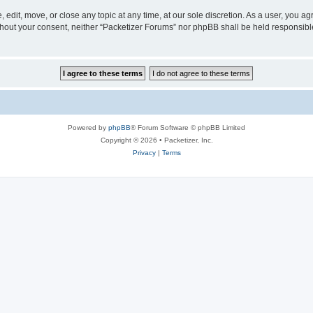
 edit, move, or close any topic at any time, at our sole discretion. As a user, you a
without your consent, neither “Packetizer Forums” nor phpBB shall be held responsib
Powered by
phpBB
® Forum Software © phpBB Limited
Copyright © 2026 • Packetizer, Inc.
Privacy
|
Terms