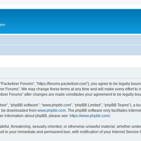
gies
 “Packetizer Forums”, “https://forums.packetizer.com”), you agree to be legally bound
izer Forums”. We may change these terms at any time and will make every effort to in
ketizer Forums” after changes are made constitutes your agreement to be legally b
their”, “phpBB software”, “www.phpbb.com”, “phpBB Limited”, “phpBB Teams”), a bull
can be downloaded from
www.phpbb.com
. The phpBB software only facilitates intern
rther information about phpBB, please see:
https://www.phpbb.com/
.
ateful, threatening, sexually oriented, or otherwise unlawful material, whether under
ult in your immediate and permanent ban, with notification of your Internet Service