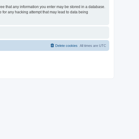
gree that any information you enter may be stored in a database.
le for any hacking attempt that may lead to data being
Delete cookies
All times are
UTC