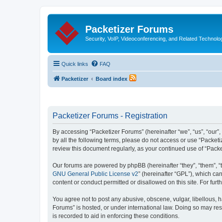
Packetizer Forums
Security, VoIP, Videoconferencing, and Related Technolo
Quick links
FAQ
Packetizer
Board index
Packetizer Forums - Registration
By accessing “Packetizer Forums” (hereinafter “we”, “us”, “our”,
by all the following terms, please do not access or use “Packet
review this document regularly, as your continued use of “Pac
Our forums are powered by phpBB (hereinafter “they”, “them”, “
GNU General Public License v2
” (hereinafter “GPL”), which 
content or conduct permitted or disallowed on this site. For fu
You agree not to post any abusive, obscene, vulgar, libellous, h
Forums” is hosted, or under international law. Doing so may res
is recorded to aid in enforcing these conditions.