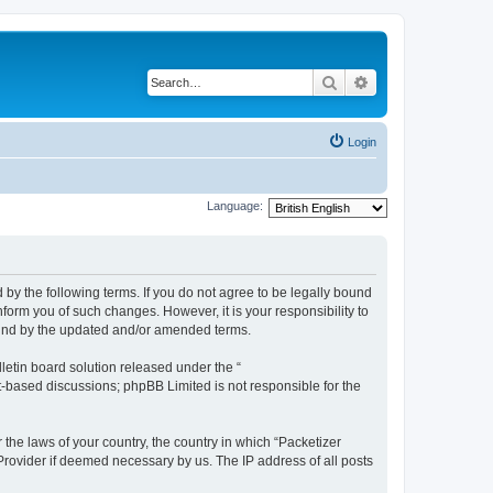
Search
Advanced search
Login
Language:
 by the following terms. If you do not agree to be legally bound
form you of such changes. However, it is your responsibility to
ound by the updated and/or amended terms.
etin board solution released under the “
et-based discussions; phpBB Limited is not responsible for the
 the laws of your country, the country in which “Packetizer
 Provider if deemed necessary by us. The IP address of all posts