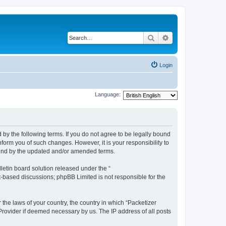
Search
Advanced search
Login
Language:
 by the following terms. If you do not agree to be legally bound
form you of such changes. However, it is your responsibility to
ound by the updated and/or amended terms.
etin board solution released under the “
et-based discussions; phpBB Limited is not responsible for the
 the laws of your country, the country in which “Packetizer
 Provider if deemed necessary by us. The IP address of all posts