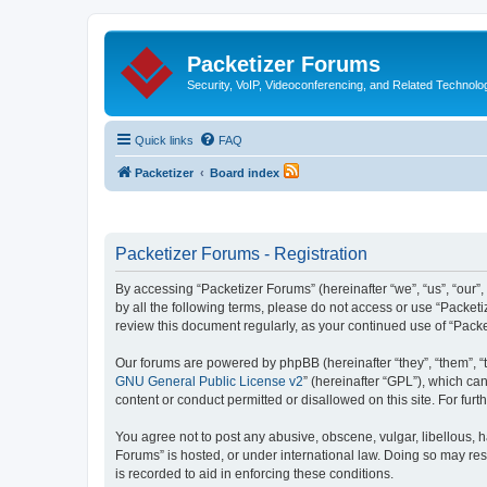
Packetizer Forums
Security, VoIP, Videoconferencing, and Related Technolo
Quick links
FAQ
Packetizer
Board index
Packetizer Forums - Registration
By accessing “Packetizer Forums” (hereinafter “we”, “us”, “our”,
by all the following terms, please do not access or use “Packet
review this document regularly, as your continued use of “Pac
Our forums are powered by phpBB (hereinafter “they”, “them”, “
GNU General Public License v2
” (hereinafter “GPL”), which 
content or conduct permitted or disallowed on this site. For fu
You agree not to post any abusive, obscene, vulgar, libellous, h
Forums” is hosted, or under international law. Doing so may res
is recorded to aid in enforcing these conditions.