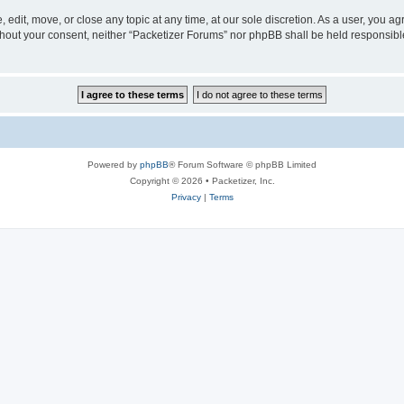
 edit, move, or close any topic at any time, at our sole discretion. As a user, you a
without your consent, neither “Packetizer Forums” nor phpBB shall be held responsib
Powered by
phpBB
® Forum Software © phpBB Limited
Copyright © 2026 • Packetizer, Inc.
Privacy
|
Terms