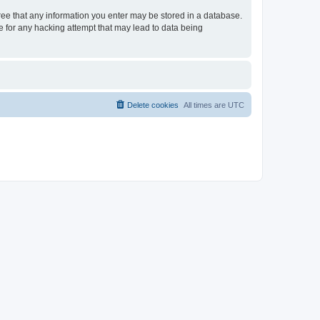
gree that any information you enter may be stored in a database.
le for any hacking attempt that may lead to data being
Delete cookies
All times are
UTC