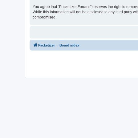
You agree that “Packetizer Forums” reserves the right to remove,
While this information will not be disclosed to any third party 
compromised.
Packetizer
Board index