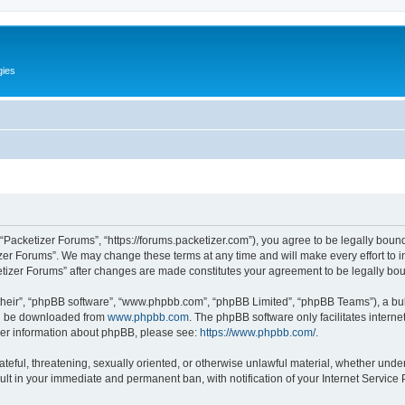
gies
 “Packetizer Forums”, “https://forums.packetizer.com”), you agree to be legally bound
izer Forums”. We may change these terms at any time and will make every effort to in
ketizer Forums” after changes are made constitutes your agreement to be legally b
their”, “phpBB software”, “www.phpbb.com”, “phpBB Limited”, “phpBB Teams”), a bull
can be downloaded from
www.phpbb.com
. The phpBB software only facilitates intern
rther information about phpBB, please see:
https://www.phpbb.com/
.
ateful, threatening, sexually oriented, or otherwise unlawful material, whether under
ult in your immediate and permanent ban, with notification of your Internet Service