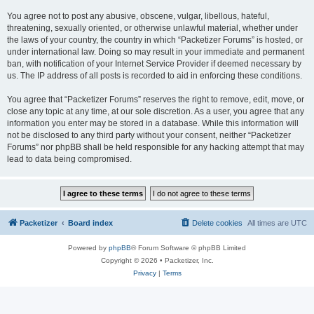
You agree not to post any abusive, obscene, vulgar, libellous, hateful,
threatening, sexually oriented, or otherwise unlawful material, whether under
the laws of your country, the country in which “Packetizer Forums” is hosted, or
under international law. Doing so may result in your immediate and permanent
ban, with notification of your Internet Service Provider if deemed necessary by
us. The IP address of all posts is recorded to aid in enforcing these conditions.
You agree that “Packetizer Forums” reserves the right to remove, edit, move, or
close any topic at any time, at our sole discretion. As a user, you agree that any
information you enter may be stored in a database. While this information will
not be disclosed to any third party without your consent, neither “Packetizer
Forums” nor phpBB shall be held responsible for any hacking attempt that may
lead to data being compromised.
Packetizer
Board index
Delete cookies
All times are
UTC
Powered by
phpBB
® Forum Software © phpBB Limited
Copyright © 2026 • Packetizer, Inc.
Privacy
|
Terms