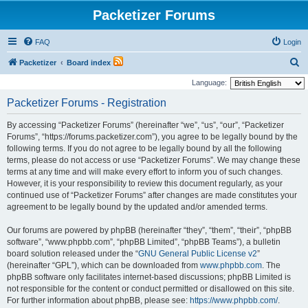
Packetizer Forums
FAQ
Login
S
Packetizer
Board index
e
Language:
a
Packetizer Forums - Registration
r
By accessing “Packetizer Forums” (hereinafter “we”, “us”, “our”, “Packetizer
c
Forums”, “https://forums.packetizer.com”), you agree to be legally bound by the
h
following terms. If you do not agree to be legally bound by all the following
terms, please do not access or use “Packetizer Forums”. We may change these
terms at any time and will make every effort to inform you of such changes.
However, it is your responsibility to review this document regularly, as your
continued use of “Packetizer Forums” after changes are made constitutes your
agreement to be legally bound by the updated and/or amended terms.
Our forums are powered by phpBB (hereinafter “they”, “them”, “their”, “phpBB
software”, “www.phpbb.com”, “phpBB Limited”, “phpBB Teams”), a bulletin
board solution released under the “
GNU General Public License v2
”
(hereinafter “GPL”), which can be downloaded from
www.phpbb.com
. The
phpBB software only facilitates internet-based discussions; phpBB Limited is
not responsible for the content or conduct permitted or disallowed on this site.
For further information about phpBB, please see:
https://www.phpbb.com/
.