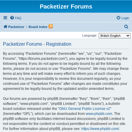
Packetizer Forums
FAQ
Login
S
Packetizer
Board index
e
Language:
a
Packetizer Forums - Registration
r
By accessing “Packetizer Forums” (hereinafter “we”, “us”, “our”, “Packetizer
c
Forums”, “https://forums.packetizer.com”), you agree to be legally bound by the
h
following terms. If you do not agree to be legally bound by all the following
terms, please do not access or use “Packetizer Forums”. We may change these
terms at any time and will make every effort to inform you of such changes.
However, it is your responsibility to review this document regularly, as your
continued use of “Packetizer Forums” after changes are made constitutes your
agreement to be legally bound by the updated and/or amended terms.
Our forums are powered by phpBB (hereinafter “they”, “them”, “their”, “phpBB
software”, “www.phpbb.com”, “phpBB Limited”, “phpBB Teams”), a bulletin
board solution released under the “
GNU General Public License v2
”
(hereinafter “GPL”), which can be downloaded from
www.phpbb.com
. The
phpBB software only facilitates internet-based discussions; phpBB Limited is
not responsible for the content or conduct permitted or disallowed on this site.
For further information about phpBB, please see:
https://www.phpbb.com/
.