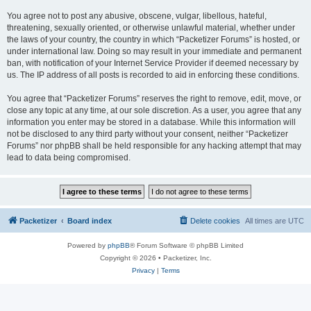
You agree not to post any abusive, obscene, vulgar, libellous, hateful,
threatening, sexually oriented, or otherwise unlawful material, whether under
the laws of your country, the country in which “Packetizer Forums” is hosted, or
under international law. Doing so may result in your immediate and permanent
ban, with notification of your Internet Service Provider if deemed necessary by
us. The IP address of all posts is recorded to aid in enforcing these conditions.
You agree that “Packetizer Forums” reserves the right to remove, edit, move, or
close any topic at any time, at our sole discretion. As a user, you agree that any
information you enter may be stored in a database. While this information will
not be disclosed to any third party without your consent, neither “Packetizer
Forums” nor phpBB shall be held responsible for any hacking attempt that may
lead to data being compromised.
Packetizer
Board index
Delete cookies
All times are
UTC
Powered by
phpBB
® Forum Software © phpBB Limited
Copyright © 2026 • Packetizer, Inc.
Privacy
|
Terms