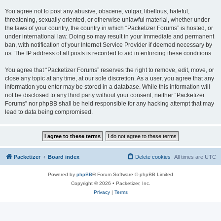
You agree not to post any abusive, obscene, vulgar, libellous, hateful,
threatening, sexually oriented, or otherwise unlawful material, whether under
the laws of your country, the country in which “Packetizer Forums” is hosted, or
under international law. Doing so may result in your immediate and permanent
ban, with notification of your Internet Service Provider if deemed necessary by
us. The IP address of all posts is recorded to aid in enforcing these conditions.
You agree that “Packetizer Forums” reserves the right to remove, edit, move, or
close any topic at any time, at our sole discretion. As a user, you agree that any
information you enter may be stored in a database. While this information will
not be disclosed to any third party without your consent, neither “Packetizer
Forums” nor phpBB shall be held responsible for any hacking attempt that may
lead to data being compromised.
Packetizer
Board index
Delete cookies
All times are
UTC
Powered by
phpBB
® Forum Software © phpBB Limited
Copyright © 2026 • Packetizer, Inc.
Privacy
|
Terms