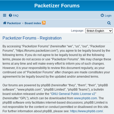
Packetizer Forums
FAQ
Login
S
Packetizer
Board index
e
Language:
a
Packetizer Forums - Registration
r
By accessing “Packetizer Forums” (hereinafter “we”, “us”, “our”, “Packetizer
c
Forums”, “https://forums.packetizer.com”), you agree to be legally bound by the
h
following terms. If you do not agree to be legally bound by all the following
terms, please do not access or use “Packetizer Forums”. We may change these
terms at any time and will make every effort to inform you of such changes.
However, it is your responsibility to review this document regularly, as your
continued use of “Packetizer Forums” after changes are made constitutes your
agreement to be legally bound by the updated and/or amended terms.
Our forums are powered by phpBB (hereinafter “they”, “them”, “their”, “phpBB
software”, “www.phpbb.com”, “phpBB Limited”, “phpBB Teams”), a bulletin
board solution released under the “
GNU General Public License v2
”
(hereinafter “GPL”), which can be downloaded from
www.phpbb.com
. The
phpBB software only facilitates internet-based discussions; phpBB Limited is
not responsible for the content or conduct permitted or disallowed on this site.
For further information about phpBB, please see:
https://www.phpbb.com/
.