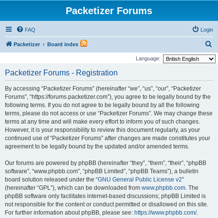
Packetizer Forums
FAQ
Login
S
Packetizer
Board index
e
Language:
a
Packetizer Forums - Registration
r
By accessing “Packetizer Forums” (hereinafter “we”, “us”, “our”, “Packetizer
c
Forums”, “https://forums.packetizer.com”), you agree to be legally bound by the
h
following terms. If you do not agree to be legally bound by all the following
terms, please do not access or use “Packetizer Forums”. We may change these
terms at any time and will make every effort to inform you of such changes.
However, it is your responsibility to review this document regularly, as your
continued use of “Packetizer Forums” after changes are made constitutes your
agreement to be legally bound by the updated and/or amended terms.
Our forums are powered by phpBB (hereinafter “they”, “them”, “their”, “phpBB
software”, “www.phpbb.com”, “phpBB Limited”, “phpBB Teams”), a bulletin
board solution released under the “
GNU General Public License v2
”
(hereinafter “GPL”), which can be downloaded from
www.phpbb.com
. The
phpBB software only facilitates internet-based discussions; phpBB Limited is
not responsible for the content or conduct permitted or disallowed on this site.
For further information about phpBB, please see:
https://www.phpbb.com/
.