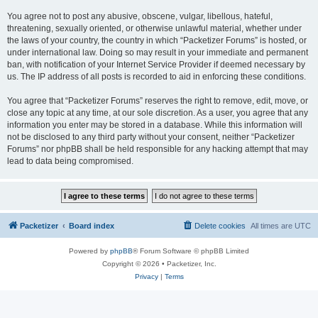
You agree not to post any abusive, obscene, vulgar, libellous, hateful,
threatening, sexually oriented, or otherwise unlawful material, whether under
the laws of your country, the country in which “Packetizer Forums” is hosted, or
under international law. Doing so may result in your immediate and permanent
ban, with notification of your Internet Service Provider if deemed necessary by
us. The IP address of all posts is recorded to aid in enforcing these conditions.
You agree that “Packetizer Forums” reserves the right to remove, edit, move, or
close any topic at any time, at our sole discretion. As a user, you agree that any
information you enter may be stored in a database. While this information will
not be disclosed to any third party without your consent, neither “Packetizer
Forums” nor phpBB shall be held responsible for any hacking attempt that may
lead to data being compromised.
Packetizer
Board index
Delete cookies
All times are
UTC
Powered by
phpBB
® Forum Software © phpBB Limited
Copyright © 2026 • Packetizer, Inc.
Privacy
|
Terms