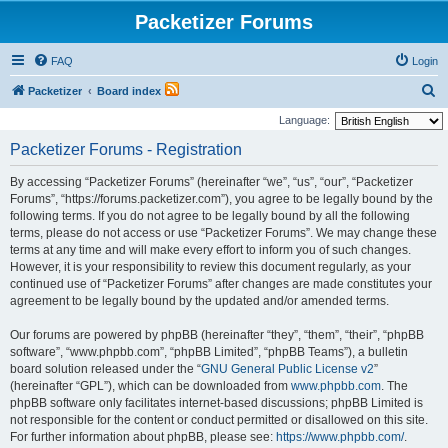
Packetizer Forums
FAQ
Login
S
Packetizer
Board index
e
Language:
a
Packetizer Forums - Registration
r
By accessing “Packetizer Forums” (hereinafter “we”, “us”, “our”, “Packetizer
c
Forums”, “https://forums.packetizer.com”), you agree to be legally bound by the
h
following terms. If you do not agree to be legally bound by all the following
terms, please do not access or use “Packetizer Forums”. We may change these
terms at any time and will make every effort to inform you of such changes.
However, it is your responsibility to review this document regularly, as your
continued use of “Packetizer Forums” after changes are made constitutes your
agreement to be legally bound by the updated and/or amended terms.
Our forums are powered by phpBB (hereinafter “they”, “them”, “their”, “phpBB
software”, “www.phpbb.com”, “phpBB Limited”, “phpBB Teams”), a bulletin
board solution released under the “
GNU General Public License v2
”
(hereinafter “GPL”), which can be downloaded from
www.phpbb.com
. The
phpBB software only facilitates internet-based discussions; phpBB Limited is
not responsible for the content or conduct permitted or disallowed on this site.
For further information about phpBB, please see:
https://www.phpbb.com/
.