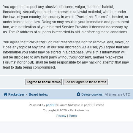
You agree not to post any abusive, obscene, vulgar, libellous, hateful,
threatening, sexually oriented, or otherwise unlawful material, whether under
the laws of your country, the country in which “Packetizer Forums” is hosted, or
under international law. Doing so may result in your immediate and permanent
ban, with notification of your Internet Service Provider if deemed necessary by
us. The IP address of all posts is recorded to aid in enforcing these conditions.
You agree that “Packetizer Forums” reserves the right to remove, edit, move, or
close any topic at any time, at our sole discretion. As a user, you agree that any
information you enter may be stored in a database. While this information will
not be disclosed to any third party without your consent, neither “Packetizer
Forums” nor phpBB shall be held responsible for any hacking attempt that may
lead to data being compromised.
Packetizer
Board index
Delete cookies
All times are
UTC
Powered by
phpBB
® Forum Software © phpBB Limited
Copyright © 2026 • Packetizer, Inc.
Privacy
|
Terms