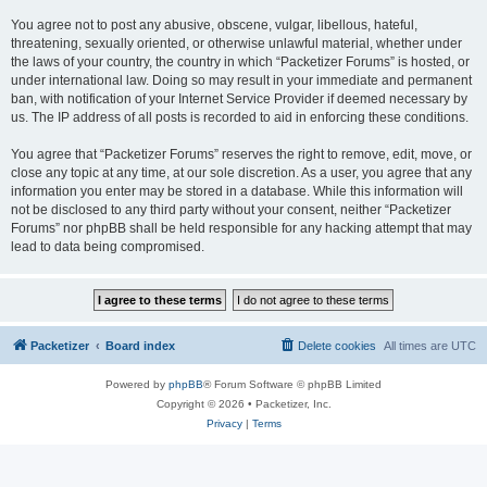
You agree not to post any abusive, obscene, vulgar, libellous, hateful,
threatening, sexually oriented, or otherwise unlawful material, whether under
the laws of your country, the country in which “Packetizer Forums” is hosted, or
under international law. Doing so may result in your immediate and permanent
ban, with notification of your Internet Service Provider if deemed necessary by
us. The IP address of all posts is recorded to aid in enforcing these conditions.
You agree that “Packetizer Forums” reserves the right to remove, edit, move, or
close any topic at any time, at our sole discretion. As a user, you agree that any
information you enter may be stored in a database. While this information will
not be disclosed to any third party without your consent, neither “Packetizer
Forums” nor phpBB shall be held responsible for any hacking attempt that may
lead to data being compromised.
Packetizer
Board index
Delete cookies
All times are
UTC
Powered by
phpBB
® Forum Software © phpBB Limited
Copyright © 2026 • Packetizer, Inc.
Privacy
|
Terms