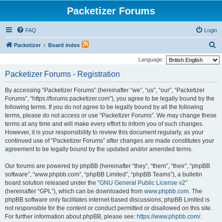
Packetizer Forums
FAQ
Login
S
Packetizer
Board index
e
Language:
a
Packetizer Forums - Registration
r
By accessing “Packetizer Forums” (hereinafter “we”, “us”, “our”, “Packetizer
c
Forums”, “https://forums.packetizer.com”), you agree to be legally bound by the
h
following terms. If you do not agree to be legally bound by all the following
terms, please do not access or use “Packetizer Forums”. We may change these
terms at any time and will make every effort to inform you of such changes.
However, it is your responsibility to review this document regularly, as your
continued use of “Packetizer Forums” after changes are made constitutes your
agreement to be legally bound by the updated and/or amended terms.
Our forums are powered by phpBB (hereinafter “they”, “them”, “their”, “phpBB
software”, “www.phpbb.com”, “phpBB Limited”, “phpBB Teams”), a bulletin
board solution released under the “
GNU General Public License v2
”
(hereinafter “GPL”), which can be downloaded from
www.phpbb.com
. The
phpBB software only facilitates internet-based discussions; phpBB Limited is
not responsible for the content or conduct permitted or disallowed on this site.
For further information about phpBB, please see:
https://www.phpbb.com/
.