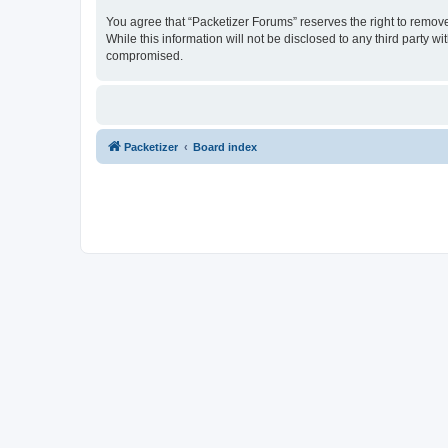
You agree that “Packetizer Forums” reserves the right to remove,
While this information will not be disclosed to any third party 
compromised.
Packetizer
Board index