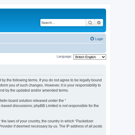
Search
Advanced search
Login
Language:
 by the following terms. If you do not agree to be legally bound
form you of such changes. However, it is your responsibility to
ound by the updated and/or amended terms.
etin board solution released under the “
et-based discussions; phpBB Limited is not responsible for the
 the laws of your country, the country in which “Packetizer
 Provider if deemed necessary by us. The IP address of all posts