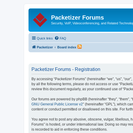
Packetizer Forums
Security, VoIP, Videoconferencing, and Related Technolo
Quick links
FAQ
Packetizer
Board index
Packetizer Forums - Registration
By accessing “Packetizer Forums” (hereinafter “we”, “us”, “our”,
by all the following terms, please do not access or use “Packet
review this document regularly, as your continued use of “Pac
Our forums are powered by phpBB (hereinafter “they”, “them”, “
GNU General Public License v2
” (hereinafter “GPL”), which 
content or conduct permitted or disallowed on this site. For fu
You agree not to post any abusive, obscene, vulgar, libellous, h
Forums” is hosted, or under international law. Doing so may res
is recorded to aid in enforcing these conditions.