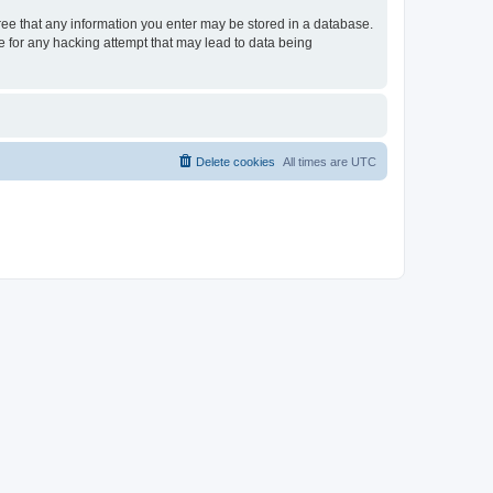
gree that any information you enter may be stored in a database.
le for any hacking attempt that may lead to data being
Delete cookies
All times are
UTC