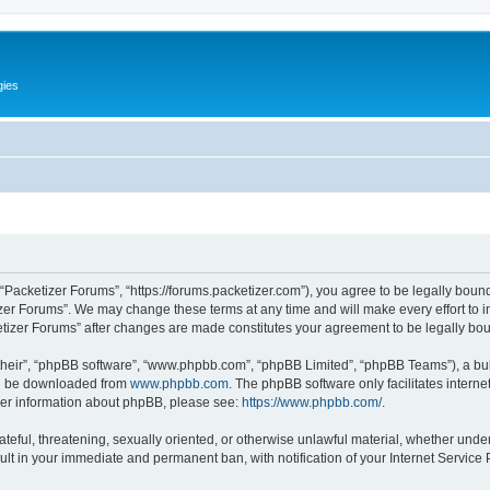
gies
 “Packetizer Forums”, “https://forums.packetizer.com”), you agree to be legally bound
izer Forums”. We may change these terms at any time and will make every effort to in
ketizer Forums” after changes are made constitutes your agreement to be legally b
their”, “phpBB software”, “www.phpbb.com”, “phpBB Limited”, “phpBB Teams”), a bull
can be downloaded from
www.phpbb.com
. The phpBB software only facilitates intern
rther information about phpBB, please see:
https://www.phpbb.com/
.
ateful, threatening, sexually oriented, or otherwise unlawful material, whether under
ult in your immediate and permanent ban, with notification of your Internet Service