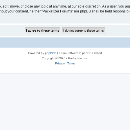
 edit, move, or close any topic at any time, at our sole discretion. As a user, you a
without your consent, neither “Packetizer Forums” nor phpBB shall be held responsib
Powered by
phpBB
® Forum Software © phpBB Limited
Copyright © 2026 • Packetizer, Inc.
Privacy
|
Terms