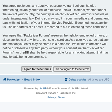
You agree not to post any abusive, obscene, vulgar, libellous, hateful,
threatening, sexually oriented, or otherwise unlawful material, whether under
the laws of your country, the country in which “Packetizer Forums” is hosted, or
under international law. Doing so may result in your immediate and permanent
ban, with notification of your Internet Service Provider if deemed necessary by
us. The IP address of all posts is recorded to aid in enforcing these conditions.
You agree that “Packetizer Forums” reserves the right to remove, edit, move, or
close any topic at any time, at our sole discretion. As a user, you agree that any
information you enter may be stored in a database. While this information will
not be disclosed to any third party without your consent, neither “Packetizer
Forums” nor phpBB shall be held responsible for any hacking attempt that may
lead to data being compromised.
Packetizer
Board index
Delete cookies
All times are
UTC
Powered by
phpBB
® Forum Software © phpBB Limited
Copyright © 2026 • Packetizer, Inc.
Privacy
|
Terms