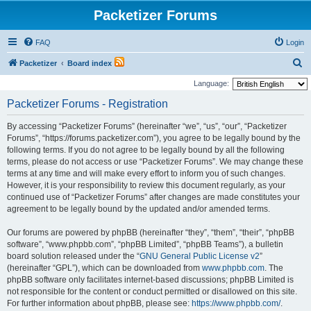
Packetizer Forums
FAQ
Login
S
Packetizer
Board index
e
Language:
a
Packetizer Forums - Registration
r
By accessing “Packetizer Forums” (hereinafter “we”, “us”, “our”, “Packetizer
c
Forums”, “https://forums.packetizer.com”), you agree to be legally bound by the
h
following terms. If you do not agree to be legally bound by all the following
terms, please do not access or use “Packetizer Forums”. We may change these
terms at any time and will make every effort to inform you of such changes.
However, it is your responsibility to review this document regularly, as your
continued use of “Packetizer Forums” after changes are made constitutes your
agreement to be legally bound by the updated and/or amended terms.
Our forums are powered by phpBB (hereinafter “they”, “them”, “their”, “phpBB
software”, “www.phpbb.com”, “phpBB Limited”, “phpBB Teams”), a bulletin
board solution released under the “
GNU General Public License v2
”
(hereinafter “GPL”), which can be downloaded from
www.phpbb.com
. The
phpBB software only facilitates internet-based discussions; phpBB Limited is
not responsible for the content or conduct permitted or disallowed on this site.
For further information about phpBB, please see:
https://www.phpbb.com/
.