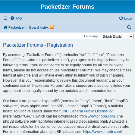
Packetizer Forums
FAQ
Login
S
Packetizer
Board index
e
Language:
a
Packetizer Forums - Registration
r
By accessing “Packetizer Forums” (hereinafter “we”, “us”, “our”, “Packetizer
c
Forums”, “https://forums.packetizer.com”), you agree to be legally bound by the
h
following terms. If you do not agree to be legally bound by all the following
terms, please do not access or use “Packetizer Forums”. We may change these
terms at any time and will make every effort to inform you of such changes.
However, it is your responsibility to review this document regularly, as your
continued use of “Packetizer Forums” after changes are made constitutes your
agreement to be legally bound by the updated and/or amended terms.
Our forums are powered by phpBB (hereinafter “they”, “them”, “their”, “phpBB
software”, “www.phpbb.com”, “phpBB Limited”, “phpBB Teams”), a bulletin
board solution released under the “
GNU General Public License v2
”
(hereinafter “GPL”), which can be downloaded from
www.phpbb.com
. The
phpBB software only facilitates internet-based discussions; phpBB Limited is
not responsible for the content or conduct permitted or disallowed on this site.
For further information about phpBB, please see:
https://www.phpbb.com/
.