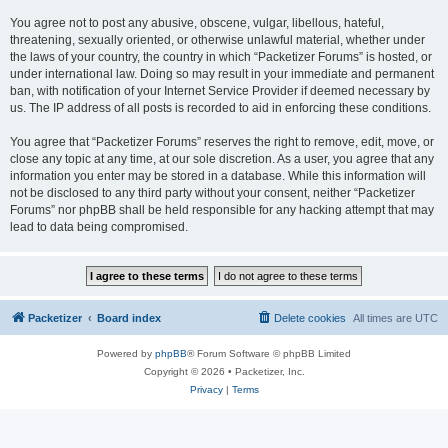
You agree not to post any abusive, obscene, vulgar, libellous, hateful,
threatening, sexually oriented, or otherwise unlawful material, whether under
the laws of your country, the country in which “Packetizer Forums” is hosted, or
under international law. Doing so may result in your immediate and permanent
ban, with notification of your Internet Service Provider if deemed necessary by
us. The IP address of all posts is recorded to aid in enforcing these conditions.
You agree that “Packetizer Forums” reserves the right to remove, edit, move, or
close any topic at any time, at our sole discretion. As a user, you agree that any
information you enter may be stored in a database. While this information will
not be disclosed to any third party without your consent, neither “Packetizer
Forums” nor phpBB shall be held responsible for any hacking attempt that may
lead to data being compromised.
Packetizer
Board index
Delete cookies
All times are
UTC
Powered by
phpBB
® Forum Software © phpBB Limited
Copyright © 2026 • Packetizer, Inc.
Privacy
|
Terms