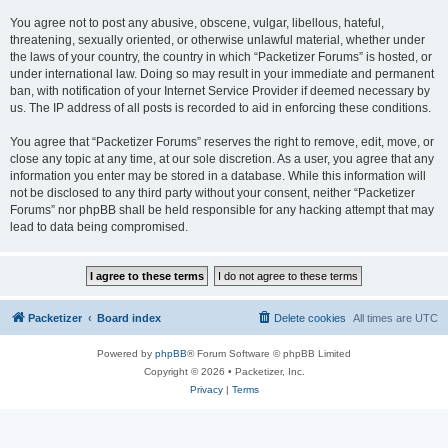
You agree not to post any abusive, obscene, vulgar, libellous, hateful,
threatening, sexually oriented, or otherwise unlawful material, whether under
the laws of your country, the country in which “Packetizer Forums” is hosted, or
under international law. Doing so may result in your immediate and permanent
ban, with notification of your Internet Service Provider if deemed necessary by
us. The IP address of all posts is recorded to aid in enforcing these conditions.
You agree that “Packetizer Forums” reserves the right to remove, edit, move, or
close any topic at any time, at our sole discretion. As a user, you agree that any
information you enter may be stored in a database. While this information will
not be disclosed to any third party without your consent, neither “Packetizer
Forums” nor phpBB shall be held responsible for any hacking attempt that may
lead to data being compromised.
Packetizer
Board index
Delete cookies
All times are
UTC
Powered by
phpBB
® Forum Software © phpBB Limited
Copyright © 2026 • Packetizer, Inc.
Privacy
|
Terms