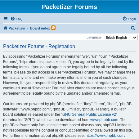
Packetizer Forums
FAQ
Login
S
Packetizer
Board index
e
Language:
a
Packetizer Forums - Registration
r
By accessing “Packetizer Forums” (hereinafter “we”, “us”, “our”, “Packetizer
c
Forums”, “https://forums.packetizer.com”), you agree to be legally bound by the
h
following terms. If you do not agree to be legally bound by all the following
terms, please do not access or use “Packetizer Forums”. We may change these
terms at any time and will make every effort to inform you of such changes.
However, it is your responsibility to review this document regularly, as your
continued use of “Packetizer Forums” after changes are made constitutes your
agreement to be legally bound by the updated and/or amended terms.
Our forums are powered by phpBB (hereinafter “they”, “them”, “their”, “phpBB
software”, “www.phpbb.com”, “phpBB Limited”, “phpBB Teams”), a bulletin
board solution released under the “
GNU General Public License v2
”
(hereinafter “GPL”), which can be downloaded from
www.phpbb.com
. The
phpBB software only facilitates internet-based discussions; phpBB Limited is
not responsible for the content or conduct permitted or disallowed on this site.
For further information about phpBB, please see:
https://www.phpbb.com/
.