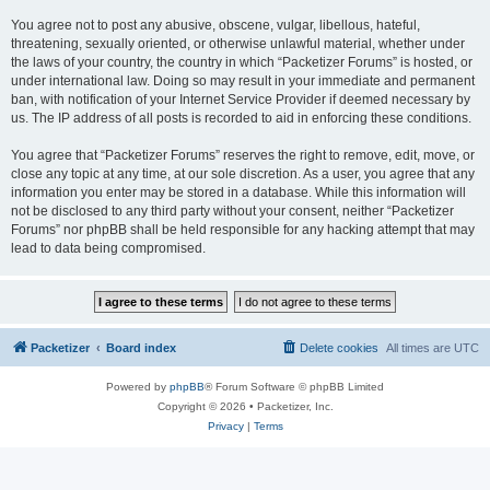
You agree not to post any abusive, obscene, vulgar, libellous, hateful,
threatening, sexually oriented, or otherwise unlawful material, whether under
the laws of your country, the country in which “Packetizer Forums” is hosted, or
under international law. Doing so may result in your immediate and permanent
ban, with notification of your Internet Service Provider if deemed necessary by
us. The IP address of all posts is recorded to aid in enforcing these conditions.
You agree that “Packetizer Forums” reserves the right to remove, edit, move, or
close any topic at any time, at our sole discretion. As a user, you agree that any
information you enter may be stored in a database. While this information will
not be disclosed to any third party without your consent, neither “Packetizer
Forums” nor phpBB shall be held responsible for any hacking attempt that may
lead to data being compromised.
Packetizer
Board index
Delete cookies
All times are
UTC
Powered by
phpBB
® Forum Software © phpBB Limited
Copyright © 2026 • Packetizer, Inc.
Privacy
|
Terms