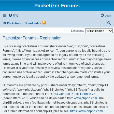
Packetizer Forums
FAQ
Login
S
Packetizer
Board index
e
Language:
a
Packetizer Forums - Registration
r
By accessing “Packetizer Forums” (hereinafter “we”, “us”, “our”, “Packetizer
c
Forums”, “https://forums.packetizer.com”), you agree to be legally bound by the
h
following terms. If you do not agree to be legally bound by all the following
terms, please do not access or use “Packetizer Forums”. We may change these
terms at any time and will make every effort to inform you of such changes.
However, it is your responsibility to review this document regularly, as your
continued use of “Packetizer Forums” after changes are made constitutes your
agreement to be legally bound by the updated and/or amended terms.
Our forums are powered by phpBB (hereinafter “they”, “them”, “their”, “phpBB
software”, “www.phpbb.com”, “phpBB Limited”, “phpBB Teams”), a bulletin
board solution released under the “
GNU General Public License v2
”
(hereinafter “GPL”), which can be downloaded from
www.phpbb.com
. The
phpBB software only facilitates internet-based discussions; phpBB Limited is
not responsible for the content or conduct permitted or disallowed on this site.
For further information about phpBB, please see:
https://www.phpbb.com/
.