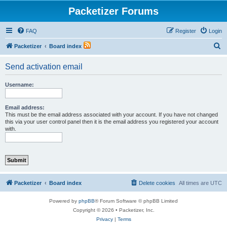
Packetizer Forums
FAQ
Register
Login
S
Packetizer
Board index
e
Send activation email
a
r
Username:
c
h
Email address:
This must be the email address associated with your account. If you have not changed
this via your user control panel then it is the email address you registered your account
with.
Packetizer
Board index
Delete cookies
All times are
UTC
Powered by
phpBB
® Forum Software © phpBB Limited
Copyright © 2026 • Packetizer, Inc.
Privacy
|
Terms