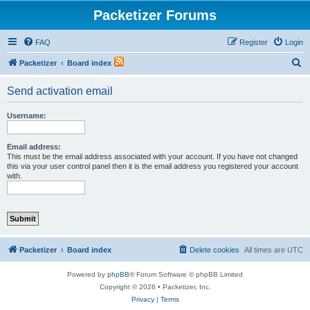
Packetizer Forums
FAQ
Register
Login
S
Packetizer
Board index
e
Send activation email
a
r
Username:
c
h
Email address:
This must be the email address associated with your account. If you have not changed
this via your user control panel then it is the email address you registered your account
with.
Packetizer
Board index
Delete cookies
All times are
UTC
Powered by
phpBB
® Forum Software © phpBB Limited
Copyright © 2026 • Packetizer, Inc.
Privacy
|
Terms