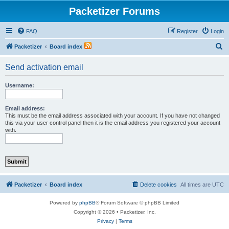
Packetizer Forums
FAQ
Register
Login
S
Packetizer
Board index
e
Send activation email
a
r
Username:
c
h
Email address:
This must be the email address associated with your account. If you have not changed
this via your user control panel then it is the email address you registered your account
with.
Packetizer
Board index
Delete cookies
All times are
UTC
Powered by
phpBB
® Forum Software © phpBB Limited
Copyright © 2026 • Packetizer, Inc.
Privacy
|
Terms