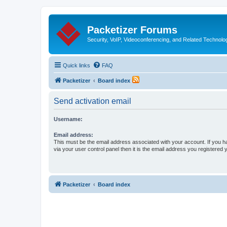
Packetizer Forums
Security, VoIP, Videoconferencing, and Related Technolo
Quick links
FAQ
Packetizer
Board index
Send activation email
Username:
Email address:
This must be the email address associated with your account. If you h
via your user control panel then it is the email address you registered 
Packetizer
Board index