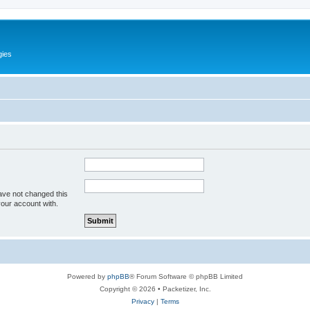
gies
ave not changed this
your account with.
Powered by
phpBB
® Forum Software © phpBB Limited
Copyright © 2026 • Packetizer, Inc.
Privacy
|
Terms