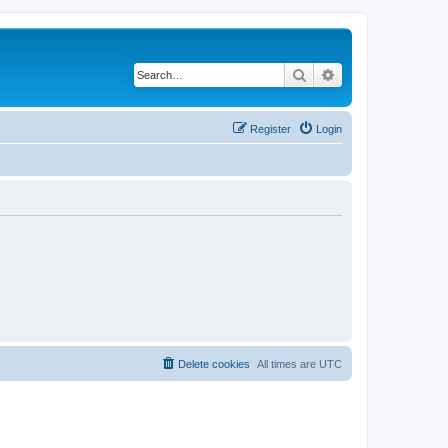
Search
Advanced search
Register
Login
Delete cookies
All times are
UTC