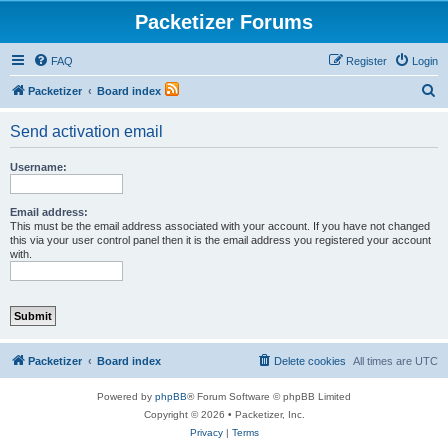
Packetizer Forums
FAQ
Register
Login
S
Packetizer
Board index
e
Send activation email
a
r
Username:
c
h
Email address:
This must be the email address associated with your account. If you have not changed
this via your user control panel then it is the email address you registered your account
with.
Packetizer
Board index
Delete cookies
All times are
UTC
Powered by
phpBB
® Forum Software © phpBB Limited
Copyright © 2026 • Packetizer, Inc.
Privacy
|
Terms