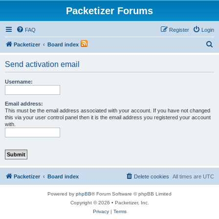
Packetizer Forums
FAQ
Register
Login
S
Packetizer
Board index
e
Send activation email
a
r
Username:
c
h
Email address:
This must be the email address associated with your account. If you have not changed
this via your user control panel then it is the email address you registered your account
with.
Packetizer
Board index
Delete cookies
All times are
UTC
Powered by
phpBB
® Forum Software © phpBB Limited
Copyright © 2026 • Packetizer, Inc.
Privacy
|
Terms