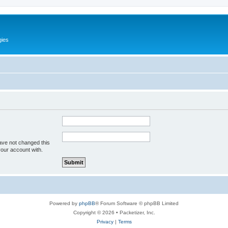
gies
ave not changed this
your account with.
Powered by
phpBB
® Forum Software © phpBB Limited
Copyright © 2026 • Packetizer, Inc.
Privacy
|
Terms