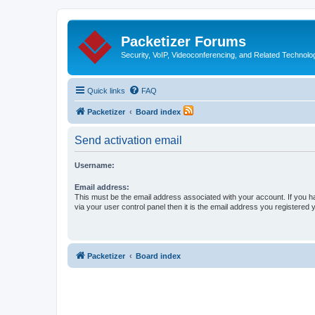
Packetizer Forums
Security, VoIP, Videoconferencing, and Related Technolo
Quick links
FAQ
Packetizer
Board index
Send activation email
Username:
Email address:
This must be the email address associated with your account. If you h
via your user control panel then it is the email address you registered 
Packetizer
Board index