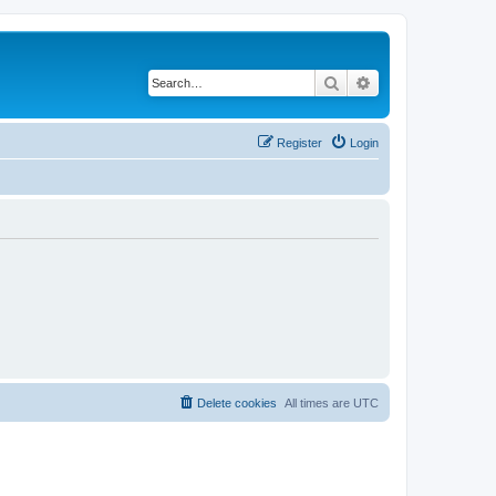
Search
Advanced search
Register
Login
Delete cookies
All times are
UTC