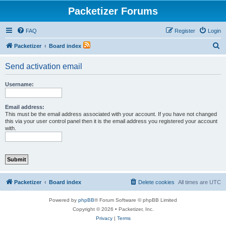
Packetizer Forums
FAQ
Register
Login
S
Packetizer
Board index
e
Send activation email
a
r
Username:
c
h
Email address:
This must be the email address associated with your account. If you have not changed
this via your user control panel then it is the email address you registered your account
with.
Packetizer
Board index
Delete cookies
All times are
UTC
Powered by
phpBB
® Forum Software © phpBB Limited
Copyright © 2026 • Packetizer, Inc.
Privacy
|
Terms