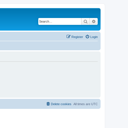
Search
Advanced search
Register
Login
Delete cookies
All times are
UTC