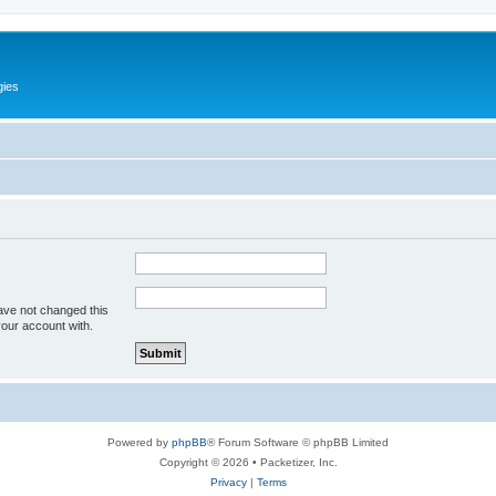
gies
ave not changed this
your account with.
Powered by
phpBB
® Forum Software © phpBB Limited
Copyright © 2026 • Packetizer, Inc.
Privacy
|
Terms