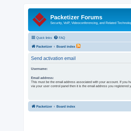
Packetizer Forums
Security, VoIP, Videoconferencing, and Related Technolo
Quick links
FAQ
Packetizer
Board index
Send activation email
Username:
Email address:
This must be the email address associated with your account. If you h
via your user control panel then it is the email address you registered 
Packetizer
Board index