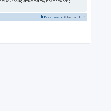
le for any hacking attempt that may lead to data being
Delete cookies
All times are
UTC