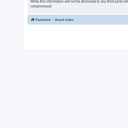
While this information will not be disclosed to any third party 
compromised.
Packetizer
Board index