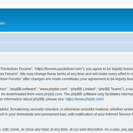
gies
 “Packetizer Forums”, “https://forums.packetizer.com”), you agree to be legally bound
izer Forums”. We may change these terms at any time and will make every effort to in
ketizer Forums” after changes are made constitutes your agreement to be legally b
their”, “phpBB software”, “www.phpbb.com”, “phpBB Limited”, “phpBB Teams”), a bull
can be downloaded from
www.phpbb.com
. The phpBB software only facilitates intern
rther information about phpBB, please see:
https://www.phpbb.com/
.
ateful, threatening, sexually oriented, or otherwise unlawful material, whether under
ult in your immediate and permanent ban, with notification of your Internet Service
 edit, move, or close any topic at any time, at our sole discretion. As a user, you a