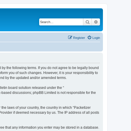
Search
Advanced search
Register
Login
 by the following terms. If you do not agree to be legally bound
form you of such changes. However, it is your responsibility to
ound by the updated and/or amended terms.
etin board solution released under the “
et-based discussions; phpBB Limited is not responsible for the
 the laws of your country, the country in which “Packetizer
 Provider if deemed necessary by us. The IP address of all posts
gree that any information you enter may be stored in a database.