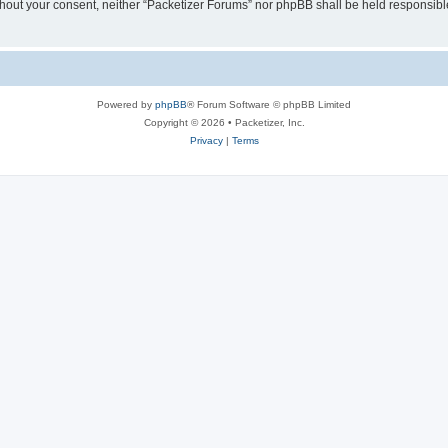
without your consent, neither “Packetizer Forums” nor phpBB shall be held responsib
Powered by
phpBB
® Forum Software © phpBB Limited
Copyright © 2026 • Packetizer, Inc.
Privacy
|
Terms