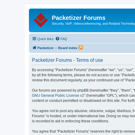
Packetizer Forums
Security, VoIP, Videoconferencing, and Related Technolo
Quick links
FAQ
Packetizer
Board index
Packetizer Forums - Terms of use
By accessing “Packetizer Forums” (hereinafter “we”, “us”, “our”,
by all the following terms, please do not access or use “Packet
review this document regularly, as your continued use of “Pac
Our forums are powered by phpBB (hereinafter “they”, “them”, “
GNU General Public License v2
” (hereinafter “GPL”), which 
content or conduct permitted or disallowed on this site. For fu
You agree not to post any abusive, obscene, vulgar, libellous, h
Forums” is hosted, or under international law. Doing so may res
is recorded to aid in enforcing these conditions.
You agree that “Packetizer Forums” reserves the right to remove,