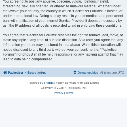
You agree not to post any abusive, obscene, vulgar, libellous, hateful,
threatening, sexually oriented, or otherwise unlawful material, whether under
the laws of your country, the country in which “Packetizer Forums” is hosted, or
under international law. Doing so may result in your immediate and permanent
ban, with notification of your Internet Service Provider if deemed necessary by
us. The IP address of all posts is recorded to aid in enforcing these conditions.
You agree that “Packetizer Forums” reserves the right to remove, edit, move, or
close any topic at any time, at our sole discretion. As a user, you agree that any
information you enter may be stored in a database. While this information will
not be disclosed to any third party without your consent, neither “Packetizer
Forums” nor phpBB shall be held responsible for any hacking attempt that may
lead to data being compromised.
Packetizer
Board index
Delete cookies
All times are
UTC
Powered by
phpBB
® Forum Software © phpBB Limited
Copyright © 2026 • Packetizer, Inc.
Privacy
|
Terms