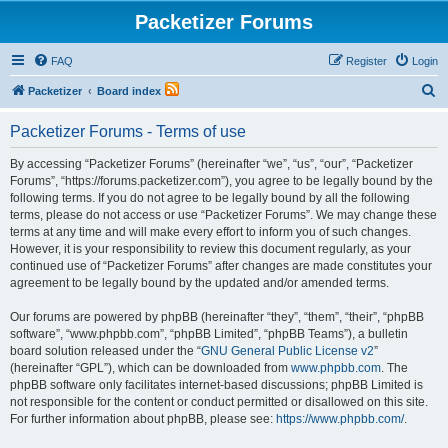
Packetizer Forums
FAQ
Register
Login
S
Packetizer
Board index
e
Packetizer Forums - Terms of use
a
r
By accessing “Packetizer Forums” (hereinafter “we”, “us”, “our”, “Packetizer
Forums”, “https://forums.packetizer.com”), you agree to be legally bound by the
c
following terms. If you do not agree to be legally bound by all the following
h
terms, please do not access or use “Packetizer Forums”. We may change these
terms at any time and will make every effort to inform you of such changes.
However, it is your responsibility to review this document regularly, as your
continued use of “Packetizer Forums” after changes are made constitutes your
agreement to be legally bound by the updated and/or amended terms.
Our forums are powered by phpBB (hereinafter “they”, “them”, “their”, “phpBB
software”, “www.phpbb.com”, “phpBB Limited”, “phpBB Teams”), a bulletin
board solution released under the “
GNU General Public License v2
”
(hereinafter “GPL”), which can be downloaded from
www.phpbb.com
. The
phpBB software only facilitates internet-based discussions; phpBB Limited is
not responsible for the content or conduct permitted or disallowed on this site.
For further information about phpBB, please see:
https://www.phpbb.com/
.