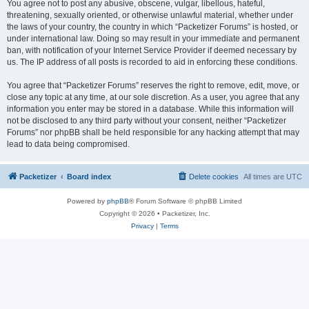
You agree not to post any abusive, obscene, vulgar, libellous, hateful,
threatening, sexually oriented, or otherwise unlawful material, whether under
the laws of your country, the country in which “Packetizer Forums” is hosted, or
under international law. Doing so may result in your immediate and permanent
ban, with notification of your Internet Service Provider if deemed necessary by
us. The IP address of all posts is recorded to aid in enforcing these conditions.
You agree that “Packetizer Forums” reserves the right to remove, edit, move, or
close any topic at any time, at our sole discretion. As a user, you agree that any
information you enter may be stored in a database. While this information will
not be disclosed to any third party without your consent, neither “Packetizer
Forums” nor phpBB shall be held responsible for any hacking attempt that may
lead to data being compromised.
Packetizer
Board index
Delete cookies
All times are
UTC
Powered by
phpBB
® Forum Software © phpBB Limited
Copyright © 2026 • Packetizer, Inc.
Privacy
|
Terms