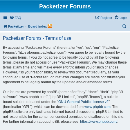
Packetizer Forums
FAQ
Register
Login
S
Packetizer
Board index
e
Packetizer Forums - Terms of use
a
r
By accessing “Packetizer Forums” (hereinafter “we”, “us”, “our”, “Packetizer
Forums”, “https://forums.packetizer.com”), you agree to be legally bound by the
c
following terms. If you do not agree to be legally bound by all the following
h
terms, please do not access or use “Packetizer Forums”. We may change these
terms at any time and will make every effort to inform you of such changes.
However, it is your responsibility to review this document regularly, as your
continued use of “Packetizer Forums” after changes are made constitutes your
agreement to be legally bound by the updated and/or amended terms.
Our forums are powered by phpBB (hereinafter “they”, “them”, “their”, “phpBB
software”, “www.phpbb.com”, “phpBB Limited”, “phpBB Teams”), a bulletin
board solution released under the “
GNU General Public License v2
”
(hereinafter “GPL”), which can be downloaded from
www.phpbb.com
. The
phpBB software only facilitates internet-based discussions; phpBB Limited is
not responsible for the content or conduct permitted or disallowed on this site.
For further information about phpBB, please see:
https://www.phpbb.com/
.