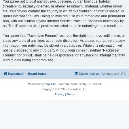
You agree not to post any abusive, obscene, vulgar, libellous, hateful,
threatening, sexually oriented, or otherwise unlawful material, whether under
the laws of your country, the country in which “Packetizer Forums” is hosted, or
under international law. Doing so may result in your immediate and permanent
ban, with notification of your Internet Service Provider if deemed necessary by
us. The IP address of all posts is recorded to aid in enforcing these conditions.
You agree that “Packetizer Forums” reserves the right to remove, edit, move, or
close any topic at any time, at our sole discretion. As a user, you agree that any
information you enter may be stored in a database. While this information will
not be disclosed to any third party without your consent, neither “Packetizer
Forums” nor phpBB shall be held responsible for any hacking attempt that may
lead to data being compromised.
Packetizer
Board index
Delete cookies
All times are
UTC
Powered by
phpBB
® Forum Software © phpBB Limited
Copyright © 2026 • Packetizer, Inc.
Privacy
|
Terms