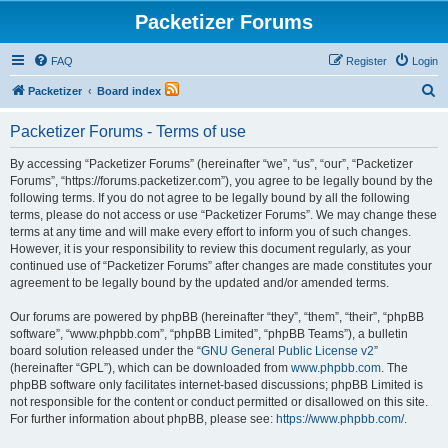
Packetizer Forums
FAQ
Register
Login
S
Packetizer
Board index
e
Packetizer Forums - Terms of use
a
r
By accessing “Packetizer Forums” (hereinafter “we”, “us”, “our”, “Packetizer
Forums”, “https://forums.packetizer.com”), you agree to be legally bound by the
c
following terms. If you do not agree to be legally bound by all the following
h
terms, please do not access or use “Packetizer Forums”. We may change these
terms at any time and will make every effort to inform you of such changes.
However, it is your responsibility to review this document regularly, as your
continued use of “Packetizer Forums” after changes are made constitutes your
agreement to be legally bound by the updated and/or amended terms.
Our forums are powered by phpBB (hereinafter “they”, “them”, “their”, “phpBB
software”, “www.phpbb.com”, “phpBB Limited”, “phpBB Teams”), a bulletin
board solution released under the “
GNU General Public License v2
”
(hereinafter “GPL”), which can be downloaded from
www.phpbb.com
. The
phpBB software only facilitates internet-based discussions; phpBB Limited is
not responsible for the content or conduct permitted or disallowed on this site.
For further information about phpBB, please see:
https://www.phpbb.com/
.