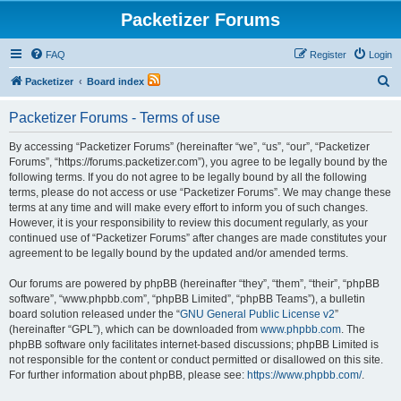
Packetizer Forums
FAQ
Register
Login
S
Packetizer
Board index
e
Packetizer Forums - Terms of use
a
r
By accessing “Packetizer Forums” (hereinafter “we”, “us”, “our”, “Packetizer
Forums”, “https://forums.packetizer.com”), you agree to be legally bound by the
c
following terms. If you do not agree to be legally bound by all the following
h
terms, please do not access or use “Packetizer Forums”. We may change these
terms at any time and will make every effort to inform you of such changes.
However, it is your responsibility to review this document regularly, as your
continued use of “Packetizer Forums” after changes are made constitutes your
agreement to be legally bound by the updated and/or amended terms.
Our forums are powered by phpBB (hereinafter “they”, “them”, “their”, “phpBB
software”, “www.phpbb.com”, “phpBB Limited”, “phpBB Teams”), a bulletin
board solution released under the “
GNU General Public License v2
”
(hereinafter “GPL”), which can be downloaded from
www.phpbb.com
. The
phpBB software only facilitates internet-based discussions; phpBB Limited is
not responsible for the content or conduct permitted or disallowed on this site.
For further information about phpBB, please see:
https://www.phpbb.com/
.