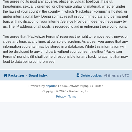
You agree not to post any abusive, obscene, vulgar, libellous, hateful,
threatening, sexually oriented, or otherwise unlawful material, whether under
the laws of your country, the country in which “Packetizer Forums” is hosted, or
under international law. Doing so may result in your immediate and permanent
ban, with notification of your Internet Service Provider if deemed necessary by
us. The IP address of all posts is recorded to aid in enforcing these conditions.
You agree that “Packetizer Forums” reserves the right to remove, edit, move, or
close any topic at any time, at our sole discretion. As a user, you agree that any
information you enter may be stored in a database. While this information will
not be disclosed to any third party without your consent, neither “Packetizer
Forums” nor phpBB shall be held responsible for any hacking attempt that may
lead to data being compromised.
Packetizer
Board index
Delete cookies
All times are
UTC
Powered by
phpBB
® Forum Software © phpBB Limited
Copyright © 2026 • Packetizer, Inc.
Privacy
|
Terms