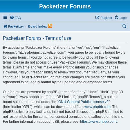
Packetizer Forums
FAQ
Register
Login
S
Packetizer
Board index
e
Packetizer Forums - Terms of use
a
r
By accessing “Packetizer Forums” (hereinafter “we”, “us”, “our”, “Packetizer
Forums”, “https://forums.packetizer.com”), you agree to be legally bound by the
c
following terms. If you do not agree to be legally bound by all the following
h
terms, please do not access or use “Packetizer Forums”. We may change these
terms at any time and will make every effort to inform you of such changes.
However, it is your responsibility to review this document regularly, as your
continued use of “Packetizer Forums” after changes are made constitutes your
agreement to be legally bound by the updated and/or amended terms.
Our forums are powered by phpBB (hereinafter “they”, “them”, “their”, “phpBB
software”, “www.phpbb.com”, “phpBB Limited”, “phpBB Teams”), a bulletin
board solution released under the “
GNU General Public License v2
”
(hereinafter “GPL”), which can be downloaded from
www.phpbb.com
. The
phpBB software only facilitates internet-based discussions; phpBB Limited is
not responsible for the content or conduct permitted or disallowed on this site.
For further information about phpBB, please see:
https://www.phpbb.com/
.