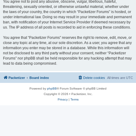
You agree not to post any abusive, obscene, vulgar, libellous, hateful,
threatening, sexually oriented, or otherwise unlawful material, whether under
the laws of your country, the country in which “Packetizer Forums” is hosted, or
under international law. Doing so may result in your immediate and permanent
ban, with notification of your Internet Service Provider if deemed necessary by
us. The IP address of all posts is recorded to aid in enforcing these conditions.
You agree that “Packetizer Forums” reserves the right to remove, edit, move, or
close any topic at any time, at our sole discretion. As a user, you agree that any
information you enter may be stored in a database. While this information will
not be disclosed to any third party without your consent, neither “Packetizer
Forums” nor phpBB shall be held responsible for any hacking attempt that may
lead to data being compromised.
Packetizer
Board index
Delete cookies
All times are
UTC
Powered by
phpBB
® Forum Software © phpBB Limited
Copyright © 2026 • Packetizer, Inc.
Privacy
|
Terms