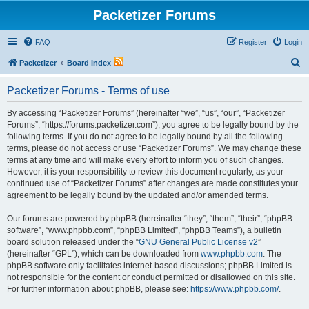
Packetizer Forums
FAQ
Register
Login
S
Packetizer
Board index
e
Packetizer Forums - Terms of use
a
r
By accessing “Packetizer Forums” (hereinafter “we”, “us”, “our”, “Packetizer
Forums”, “https://forums.packetizer.com”), you agree to be legally bound by the
c
following terms. If you do not agree to be legally bound by all the following
h
terms, please do not access or use “Packetizer Forums”. We may change these
terms at any time and will make every effort to inform you of such changes.
However, it is your responsibility to review this document regularly, as your
continued use of “Packetizer Forums” after changes are made constitutes your
agreement to be legally bound by the updated and/or amended terms.
Our forums are powered by phpBB (hereinafter “they”, “them”, “their”, “phpBB
software”, “www.phpbb.com”, “phpBB Limited”, “phpBB Teams”), a bulletin
board solution released under the “
GNU General Public License v2
”
(hereinafter “GPL”), which can be downloaded from
www.phpbb.com
. The
phpBB software only facilitates internet-based discussions; phpBB Limited is
not responsible for the content or conduct permitted or disallowed on this site.
For further information about phpBB, please see:
https://www.phpbb.com/
.