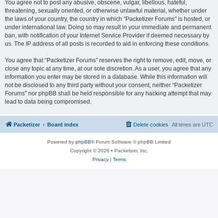
You agree not to post any abusive, obscene, vulgar, libellous, hateful,
threatening, sexually oriented, or otherwise unlawful material, whether under
the laws of your country, the country in which “Packetizer Forums” is hosted, or
under international law. Doing so may result in your immediate and permanent
ban, with notification of your Internet Service Provider if deemed necessary by
us. The IP address of all posts is recorded to aid in enforcing these conditions.
You agree that “Packetizer Forums” reserves the right to remove, edit, move, or
close any topic at any time, at our sole discretion. As a user, you agree that any
information you enter may be stored in a database. While this information will
not be disclosed to any third party without your consent, neither “Packetizer
Forums” nor phpBB shall be held responsible for any hacking attempt that may
lead to data being compromised.
Packetizer
Board index
Delete cookies
All times are
UTC
Powered by
phpBB
® Forum Software © phpBB Limited
Copyright © 2026 • Packetizer, Inc.
Privacy
|
Terms