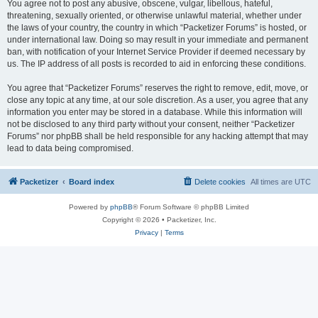
You agree not to post any abusive, obscene, vulgar, libellous, hateful,
threatening, sexually oriented, or otherwise unlawful material, whether under
the laws of your country, the country in which “Packetizer Forums” is hosted, or
under international law. Doing so may result in your immediate and permanent
ban, with notification of your Internet Service Provider if deemed necessary by
us. The IP address of all posts is recorded to aid in enforcing these conditions.
You agree that “Packetizer Forums” reserves the right to remove, edit, move, or
close any topic at any time, at our sole discretion. As a user, you agree that any
information you enter may be stored in a database. While this information will
not be disclosed to any third party without your consent, neither “Packetizer
Forums” nor phpBB shall be held responsible for any hacking attempt that may
lead to data being compromised.
Packetizer
Board index
Delete cookies
All times are
UTC
Powered by
phpBB
® Forum Software © phpBB Limited
Copyright © 2026 • Packetizer, Inc.
Privacy
|
Terms