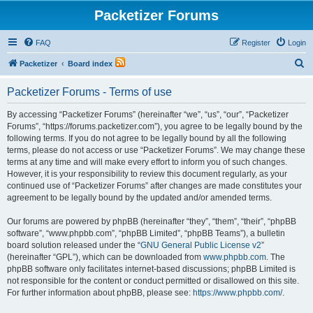
Packetizer Forums
FAQ
Register
Login
S
Packetizer
Board index
e
Packetizer Forums - Terms of use
a
r
By accessing “Packetizer Forums” (hereinafter “we”, “us”, “our”, “Packetizer
Forums”, “https://forums.packetizer.com”), you agree to be legally bound by the
c
following terms. If you do not agree to be legally bound by all the following
h
terms, please do not access or use “Packetizer Forums”. We may change these
terms at any time and will make every effort to inform you of such changes.
However, it is your responsibility to review this document regularly, as your
continued use of “Packetizer Forums” after changes are made constitutes your
agreement to be legally bound by the updated and/or amended terms.
Our forums are powered by phpBB (hereinafter “they”, “them”, “their”, “phpBB
software”, “www.phpbb.com”, “phpBB Limited”, “phpBB Teams”), a bulletin
board solution released under the “
GNU General Public License v2
”
(hereinafter “GPL”), which can be downloaded from
www.phpbb.com
. The
phpBB software only facilitates internet-based discussions; phpBB Limited is
not responsible for the content or conduct permitted or disallowed on this site.
For further information about phpBB, please see:
https://www.phpbb.com/
.