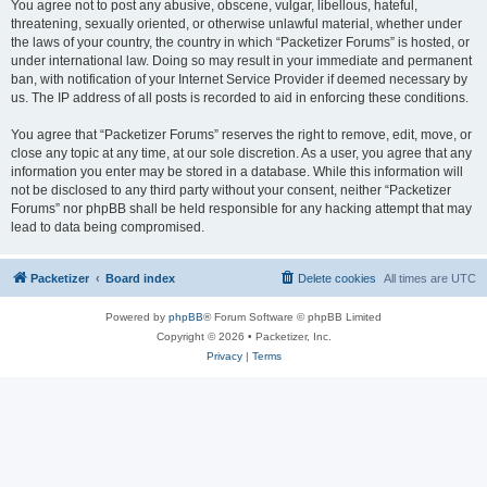
You agree not to post any abusive, obscene, vulgar, libellous, hateful,
threatening, sexually oriented, or otherwise unlawful material, whether under
the laws of your country, the country in which “Packetizer Forums” is hosted, or
under international law. Doing so may result in your immediate and permanent
ban, with notification of your Internet Service Provider if deemed necessary by
us. The IP address of all posts is recorded to aid in enforcing these conditions.
You agree that “Packetizer Forums” reserves the right to remove, edit, move, or
close any topic at any time, at our sole discretion. As a user, you agree that any
information you enter may be stored in a database. While this information will
not be disclosed to any third party without your consent, neither “Packetizer
Forums” nor phpBB shall be held responsible for any hacking attempt that may
lead to data being compromised.
Packetizer
Board index
Delete cookies
All times are
UTC
Powered by
phpBB
® Forum Software © phpBB Limited
Copyright © 2026 • Packetizer, Inc.
Privacy
|
Terms