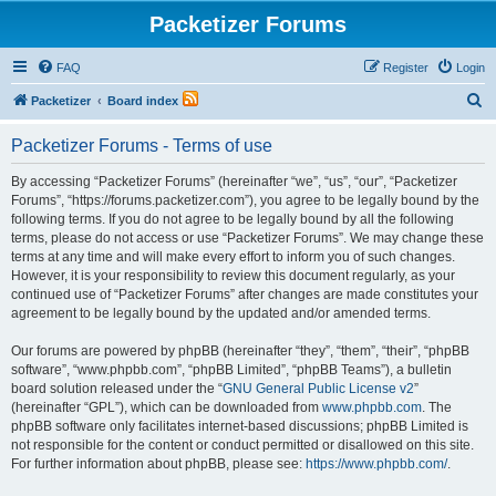
Packetizer Forums
FAQ
Register
Login
S
Packetizer
Board index
e
Packetizer Forums - Terms of use
a
r
By accessing “Packetizer Forums” (hereinafter “we”, “us”, “our”, “Packetizer
Forums”, “https://forums.packetizer.com”), you agree to be legally bound by the
c
following terms. If you do not agree to be legally bound by all the following
h
terms, please do not access or use “Packetizer Forums”. We may change these
terms at any time and will make every effort to inform you of such changes.
However, it is your responsibility to review this document regularly, as your
continued use of “Packetizer Forums” after changes are made constitutes your
agreement to be legally bound by the updated and/or amended terms.
Our forums are powered by phpBB (hereinafter “they”, “them”, “their”, “phpBB
software”, “www.phpbb.com”, “phpBB Limited”, “phpBB Teams”), a bulletin
board solution released under the “
GNU General Public License v2
”
(hereinafter “GPL”), which can be downloaded from
www.phpbb.com
. The
phpBB software only facilitates internet-based discussions; phpBB Limited is
not responsible for the content or conduct permitted or disallowed on this site.
For further information about phpBB, please see:
https://www.phpbb.com/
.