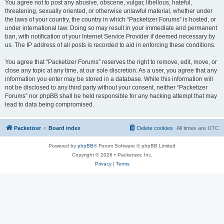
You agree not to post any abusive, obscene, vulgar, libellous, hateful,
threatening, sexually oriented, or otherwise unlawful material, whether under
the laws of your country, the country in which “Packetizer Forums” is hosted, or
under international law. Doing so may result in your immediate and permanent
ban, with notification of your Internet Service Provider if deemed necessary by
us. The IP address of all posts is recorded to aid in enforcing these conditions.
You agree that “Packetizer Forums” reserves the right to remove, edit, move, or
close any topic at any time, at our sole discretion. As a user, you agree that any
information you enter may be stored in a database. While this information will
not be disclosed to any third party without your consent, neither “Packetizer
Forums” nor phpBB shall be held responsible for any hacking attempt that may
lead to data being compromised.
Packetizer
Board index
Delete cookies
All times are
UTC
Powered by
phpBB
® Forum Software © phpBB Limited
Copyright © 2026 • Packetizer, Inc.
Privacy
|
Terms