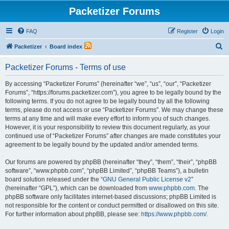
Packetizer Forums
FAQ
Register
Login
S
Packetizer
Board index
e
Packetizer Forums - Terms of use
a
r
By accessing “Packetizer Forums” (hereinafter “we”, “us”, “our”, “Packetizer
Forums”, “https://forums.packetizer.com”), you agree to be legally bound by the
c
following terms. If you do not agree to be legally bound by all the following
h
terms, please do not access or use “Packetizer Forums”. We may change these
terms at any time and will make every effort to inform you of such changes.
However, it is your responsibility to review this document regularly, as your
continued use of “Packetizer Forums” after changes are made constitutes your
agreement to be legally bound by the updated and/or amended terms.
Our forums are powered by phpBB (hereinafter “they”, “them”, “their”, “phpBB
software”, “www.phpbb.com”, “phpBB Limited”, “phpBB Teams”), a bulletin
board solution released under the “
GNU General Public License v2
”
(hereinafter “GPL”), which can be downloaded from
www.phpbb.com
. The
phpBB software only facilitates internet-based discussions; phpBB Limited is
not responsible for the content or conduct permitted or disallowed on this site.
For further information about phpBB, please see:
https://www.phpbb.com/
.